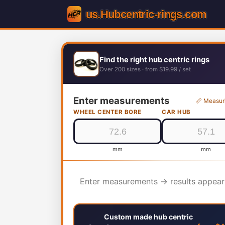
Find the right hub centric rings
Over 200 sizes · from $19.99 / set
Enter measurements
📏 Measur
WHEEL CENTER BORE
CAR HUB
mm
mm
Enter measurements → results appear
Custom made hub centric