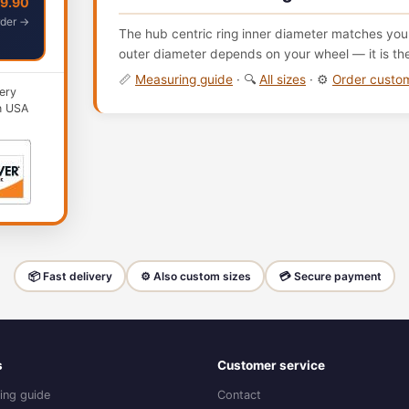
49.90
der →
The hub centric ring inner diameter matches your
outer diameter depends on your wheel — it is th
📏
Measuring guide
· 🔍
All sizes
· ⚙️
Order cust
ery
n USA
📦 Fast delivery
⚙️ Also custom sizes
💳 Secure payment
s
Customer service
ing guide
Contact