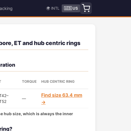
acking
🌍 INTL
🇺🇸 US
bore, ET and hub centric rings
ration
T
TORQUE
HUB CENTRIC RING
Find size 63.4 mm
T42–
—
T52
→
the hub size, which is always the inner
ring?