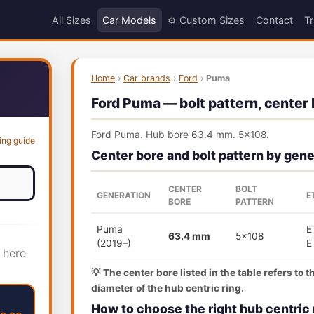
All Sizes
Car Models
⚙️ Custom Sizes
Contact
Tr
Home
›
Car brands
›
Ford
›
Puma
Ford Puma — bolt pattern, center 
Ford Puma. Hub bore 63.4 mm. 5x108.
ing guide
Center bore and bolt pattern by gene
CENTER
BOLT
GENERATION
E
BORE
PATTERN
Puma
E
63.4 mm
5x108
(2019–)
E
 here
💡 The center bore listed in the table refers to 
diameter of the hub centric ring.
How to choose the right hub centric 