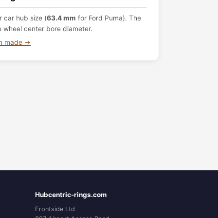
 car hub size (
63.4 mm
for Ford Puma). The
e wheel center bore diameter.
om made →
Hubcentric-rings.com
Frontside Ltd