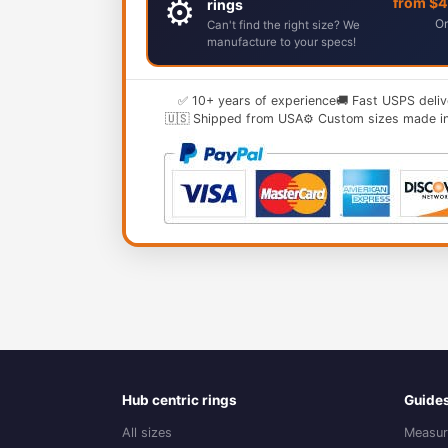
⚙️
from $
rings
Or
Can't find the right size? We
manufacture to your specs!
✅ 10+ years of experience
🚚 Fast USPS deliv
🇺🇸 Shipped from USA
⚙️ Custom sizes made i
Hub centric rings
Guide
All sizes
Measur