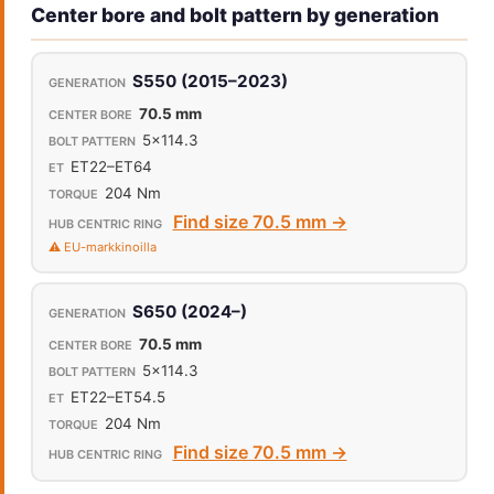
Center bore and bolt pattern by generation
S550 (2015–2023)
70.5 mm
5x114.3
ET22–ET64
204 Nm
Find size 70.5 mm →
⚠️ EU-markkinoilla
S650 (2024–)
70.5 mm
5x114.3
ET22–ET54.5
204 Nm
Find size 70.5 mm →