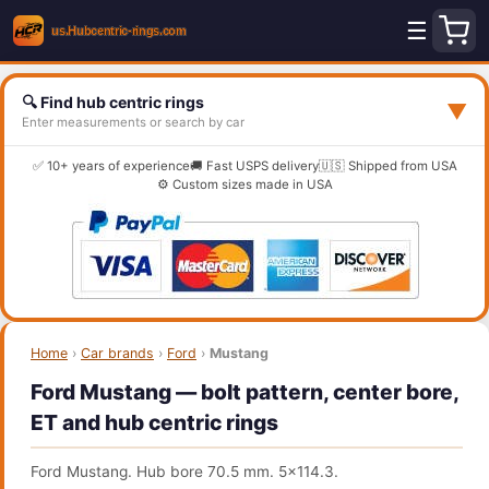
☰
🔍 Find hub centric rings
▼
Enter measurements or search by car
✅ 10+ years of experience
🚚 Fast USPS delivery
🇺🇸 Shipped from USA
⚙️ Custom sizes made in USA
Home
›
Car brands
›
Ford
›
Mustang
Ford Mustang — bolt pattern, center bore,
ET and hub centric rings
Ford Mustang. Hub bore 70.5 mm. 5x114.3.