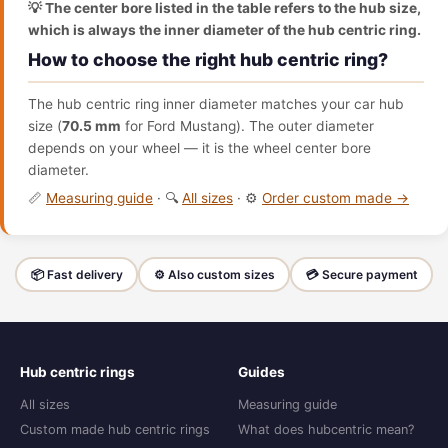
💡 The center bore listed in the table refers to the hub size,
which is always the inner diameter of the hub centric ring.
How to choose the right hub centric ring?
The hub centric ring inner diameter matches your car hub
size (
70.5 mm
for Ford Mustang). The outer diameter
depends on your wheel — it is the wheel center bore
diameter.
📏
Measuring guide
· 🔍
All sizes
· ⚙️
Order custom made →
📦 Fast delivery
⚙️ Also custom sizes
💳 Secure payment
Hub centric rings
Guides
All sizes
Measuring guide
Custom made hub centric rings
What does hubcentric mean?