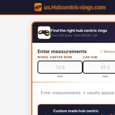
Find the right hub centric rings
Over 200 sizes · from $19.99 / set
Enter measurements
📏 Measur
WHEEL CENTER BORE
CAR HUB
mm
mm
Enter measurements → results appear
Custom made hub centric