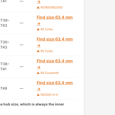
ET41
—
→
⚠️ RS1800/RS2000
Find size 63.4 mm
ET39–
—
→
ET43
⚠️ RS Turbo
Find size 63.4 mm
ET30–
—
→
ET43
⚠️ RS Turbo
Find size 63.4 mm
ET36–
—
→
ET41
⚠️ RS Cosworth!
Find size 63.4 mm
ET49
—
→
⚠️ RS2000 4x4
the hub size, which is always the inner