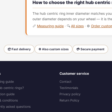
How to choose the right hub centric 
The hub centric ring inner diameter matches your
outer diameter depends on your wheel — it is th
📏
Measuring guide
· 🔍
All sizes
· ⚙️
Order cust
📦 Fast delivery
⚙️ Also custom sizes
💳 Secure payment
s
Customer service
ing guide
Contact
b centric rings?
Testimonials
ation guide
Privacy policy
& conditions
Return Policy
ntly asked questions