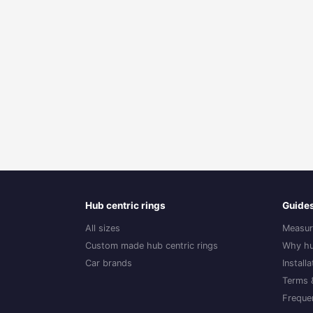
Hub centric rings
Guide
All sizes
Measur
Custom made hub centric rings
Why hu
Car brands
Install
Terms 
Freque