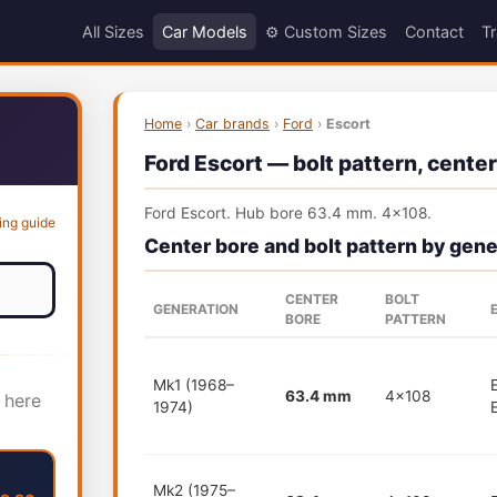
All Sizes
Car Models
⚙️ Custom Sizes
Contact
Tr
Home
›
Car brands
›
Ford
›
Escort
Ford Escort — bolt pattern, center
Ford Escort. Hub bore 63.4 mm. 4x108.
ing guide
Center bore and bolt pattern by gene
CENTER
BOLT
GENERATION
BORE
PATTERN
Mk1 (1968–
63.4 mm
4x108
 here
1974)
Mk2 (1975–