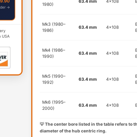
49.90
63.4 mm
4x108
1980)
der →
Mk3 (1980–
63.4 mm
4x108
1986)
ery
n USA
Mk4 (1986–
63.4 mm
4x108
1990)
Mk5 (1990–
63.4 mm
4x108
1992)
Mk6 (1995–
63.4 mm
4x108
2000)
💡 The center bore listed in the table refers to 
diameter of the hub centric ring.