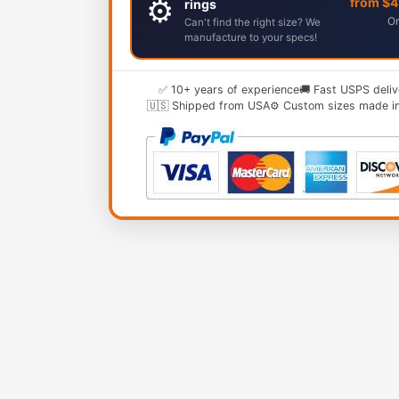
⚙️
from $
rings
Or
Can't find the right size? We
manufacture to your specs!
✅ 10+ years of experience
🚚 Fast USPS deliv
🇺🇸 Shipped from USA
⚙️ Custom sizes made i