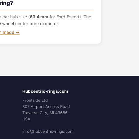
ring?
 car hub size (
63.4 mm
for Ford Escort). The
e wheel center bore diameter.
om made →
Hubcentric-rings.com
Frontside Ltd
807 Airport Access Road
Traverse City, MI 49686
USA
info@hubcentric-rings.com