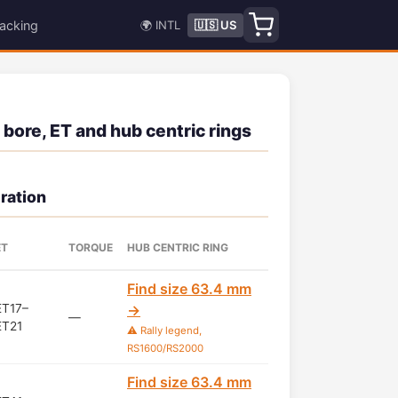
acking
🌍 INTL
🇺🇸 US
 bore, ET and hub centric rings
ration
ET
TORQUE
HUB CENTRIC RING
Find size 63.4 mm
ET17–
→
—
ET21
⚠️ Rally legend,
RS1600/RS2000
Find size 63.4 mm