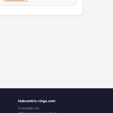
Hubcentric-rings.com
Frontside Ltd