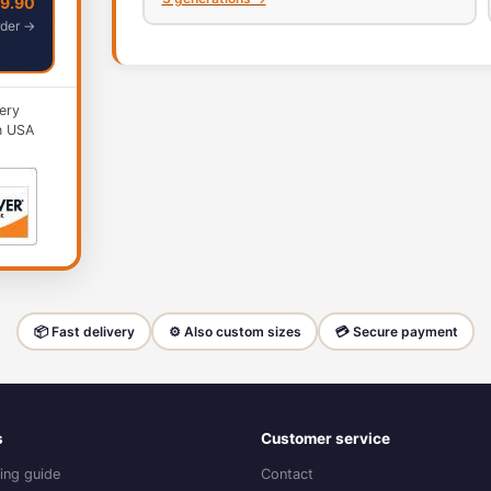
49.90
der →
ery
n USA
📦 Fast delivery
⚙️ Also custom sizes
💳 Secure payment
s
Customer service
ing guide
Contact