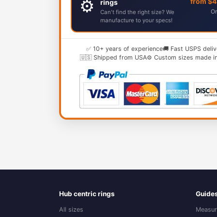
⚙️
from $
rings
Or
Can't find the right size? We
manufacture to your specs!
✅ 10+ years of experience
🚚 Fast USPS deliv
🇺🇸 Shipped from USA
⚙️ Custom sizes made i
Hub centric rings
Guide
All sizes
Measur