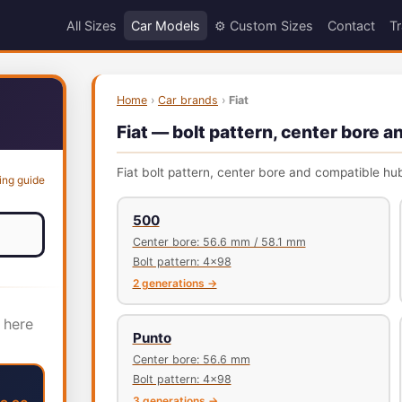
All Sizes
Car Models
⚙️ Custom Sizes
Contact
Tr
Home
›
Car brands
›
Fiat
Fiat — bolt pattern, center bore a
Fiat bolt pattern, center bore and compatible hub
ing guide
500
Center bore: 56.6 mm / 58.1 mm
Bolt pattern: 4x98
2 generations →
 here
Punto
Center bore: 56.6 mm
Bolt pattern: 4x98
3 generations →