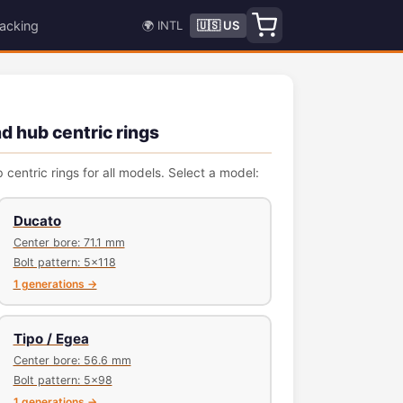
acking
🌍 INTL
🇺🇸 US
nd hub centric rings
 centric rings for all models. Select a model:
Ducato
Center bore: 71.1 mm
Bolt pattern: 5x118
1 generations →
Tipo / Egea
Center bore: 56.6 mm
Bolt pattern: 5x98
1 generations →