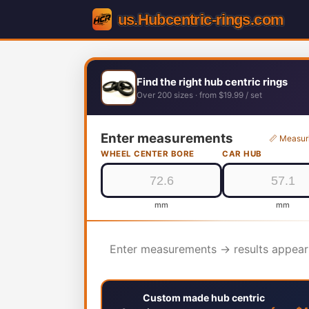
Find the right hub centric rings
Over 200 sizes · from $19.99 / set
Enter measurements
📏 Measur
WHEEL CENTER BORE
CAR HUB
mm
mm
Enter measurements → results appear
Custom made hub centric