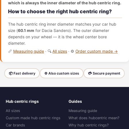
which is always the inner diameter of the hub centric ring.
How to choose the right hub centric ring?
The hub centric ring inner diameter matches your car hub
size (
60.1 mm
for Dacia Sandero). The outer diameter
depends on your wheel — it is the wheel center bore
diameter.
📏
Measuring guide
· 🔍
All sizes
· ⚙️
Order custom made →
📦 Fast delivery
⚙️ Also custom sizes
💳 Secure payment
Hub centric rings
Guides
All sizes
Measuring guide
Custom made hub centric rings
What does hubcentric mean?
Car brands
Why hub centric rings?