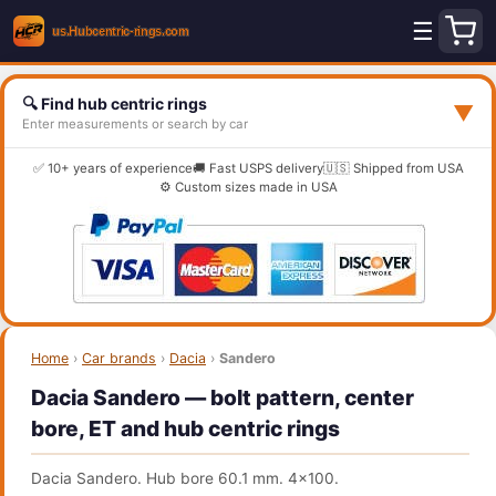
☰
🔍 Find hub centric rings
▼
Enter measurements or search by car
✅ 10+ years of experience
🚚 Fast USPS delivery
🇺🇸 Shipped from USA
⚙️ Custom sizes made in USA
Home
›
Car brands
›
Dacia
›
Sandero
Dacia Sandero — bolt pattern, center
bore, ET and hub centric rings
Dacia Sandero. Hub bore 60.1 mm. 4x100.