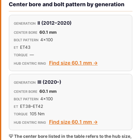
Center bore and bolt pattern by generation
II (2012–2020)
60.1 mm
4x100
ET43
—
Find size 60.1 mm →
III (2020–)
60.1 mm
4x100
ET38–ET42
105 Nm
Find size 60.1 mm →
💡 The center bore listed in the table refers to the hub size,