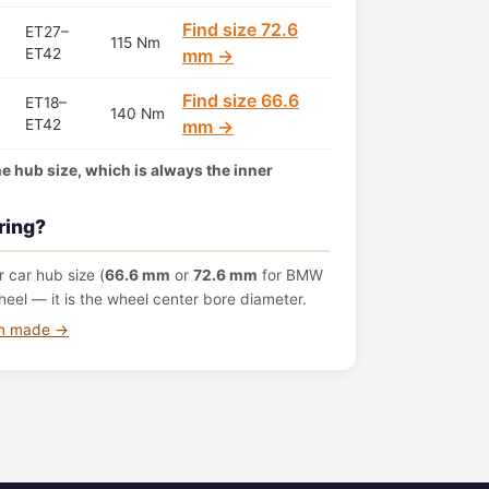
Find size 72.6
ET27–
115 Nm
ET42
mm →
Find size 66.6
ET18–
140 Nm
ET42
mm →
the hub size, which is always the inner
ring?
 car hub size (
66.6 mm
or
72.6 mm
for BMW
eel — it is the wheel center bore diameter.
om made →