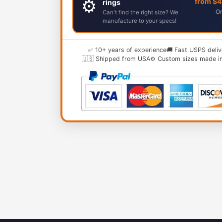
⚙️
from $
rings
Or
Can't find the right size? We
manufacture to your specs!
✅ 10+ years of experience
🚚 Fast USPS deliv
🇺🇸 Shipped from USA
⚙️ Custom sizes made i