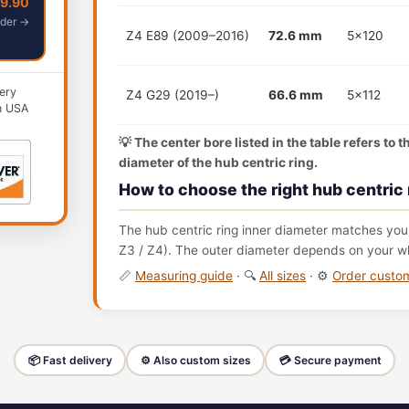
49.90
der →
Z4 E89 (2009–2016)
72.6 mm
5x120
ery
Z4 G29 (2019–)
66.6 mm
5x112
n USA
💡 The center bore listed in the table refers to 
diameter of the hub centric ring.
How to choose the right hub centric 
The hub centric ring inner diameter matches your
Z3 / Z4). The outer diameter depends on your wh
📏
Measuring guide
· 🔍
All sizes
· ⚙️
Order cust
📦 Fast delivery
⚙️ Also custom sizes
💳 Secure payment