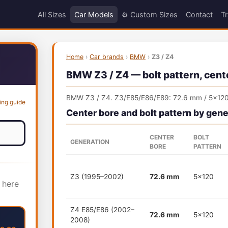
All Sizes
Car Models
⚙️ Custom Sizes
Contact
Tr
Home
›
Car brands
›
BMW
›
Z3 / Z4
BMW Z3 / Z4 — bolt pattern, cente
BMW Z3 / Z4. Z3/E85/E86/E89: 72.6 mm / 5x120
ing guide
Center bore and bolt pattern by gene
CENTER
BOLT
GENERATION
BORE
PATTERN
Z3 (1995–2002)
72.6 mm
5x120
 here
Z4 E85/E86 (2002–
72.6 mm
5x120
2008)