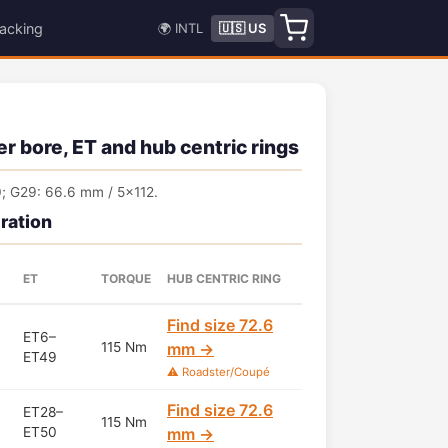
acking
🌍 INTL
🇺🇸 US
r bore, ET and hub centric rings
; G29: 66.6 mm / 5x112.
ration
ET
TORQUE
HUB CENTRIC RING
Find size 72.6
ET6–
115 Nm
mm →
ET49
⚠️ Roadster/Coupé
Find size 72.6
ET28–
115 Nm
ET50
mm →