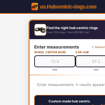
Find the right hub centric rings
Over 200 sizes · from $19.99 / set
Enter measurements
📏 Measur
WHEEL CENTER BORE
CAR HUB
mm
mm
Enter measurements → results appear
Custom made hub centric