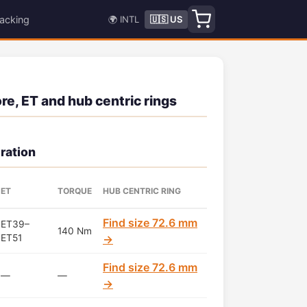
acking
🌍 INTL
🇺🇸 US
e, ET and hub centric rings
ration
ET
TORQUE
HUB CENTRIC RING
Find size 72.6 mm
ET39–
140 Nm
ET51
→
Find size 72.6 mm
—
—
→