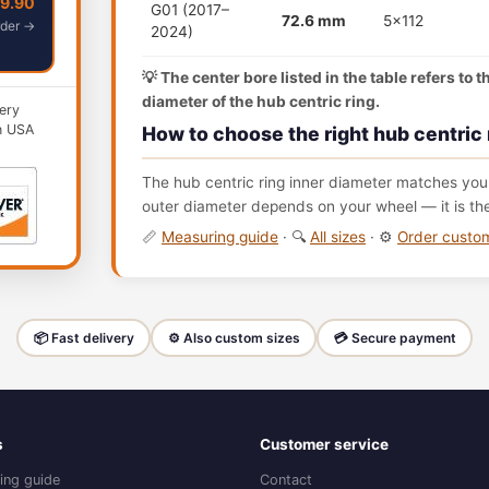
49.90
G01 (2017–
72.6 mm
5x112
der →
2024)
💡 The center bore listed in the table refers to 
diameter of the hub centric ring.
ery
n USA
How to choose the right hub centric 
The hub centric ring inner diameter matches your
outer diameter depends on your wheel — it is th
📏
Measuring guide
· 🔍
All sizes
· ⚙️
Order cust
📦 Fast delivery
⚙️ Also custom sizes
💳 Secure payment
s
Customer service
ing guide
Contact