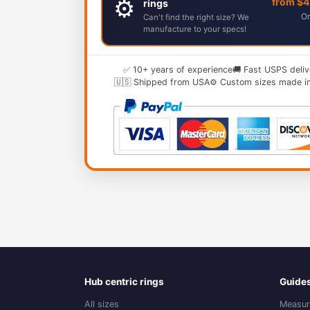
⚙️
from $
rings
Or
Can't find the right size? We
manufacture to your specs!
✅ 10+ years of experience
🚚 Fast USPS deliv
🇺🇸 Shipped from USA
⚙️ Custom sizes made i
Hub centric rings
Guide
All sizes
Measur