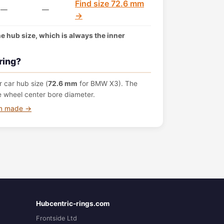
Find size 72.6 mm
—
—
→
the hub size, which is always the inner
ring?
 car hub size (
72.6 mm
for BMW X3). The
e wheel center bore diameter.
om made →
Hubcentric-rings.com
Frontside Ltd