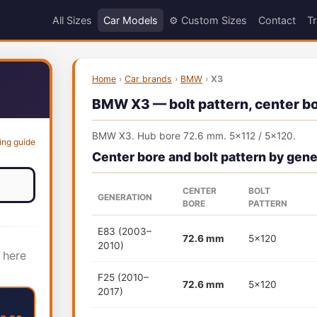
All Sizes
Car Models
⚙️ Custom Sizes
Contact
Tr
Home
›
Car brands
›
BMW
›
X3
BMW X3 — bolt pattern, center bor
BMW X3. Hub bore 72.6 mm. 5x112 / 5x120.
ing guide
Center bore and bolt pattern by gene
CENTER
BOLT
GENERATION
BORE
PATTERN
E83 (2003–
72.6 mm
5x120
2010)
 here
F25 (2010–
72.6 mm
5x120
2017)