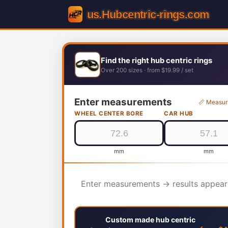
Find the right hub centric rings
Over 200 sizes · from $19.99 / set
Enter measurements
📏 Measur
WHEEL CENTER BORE
CAR HUB
mm
mm
Enter measurements → results appear
Custom made hub centric