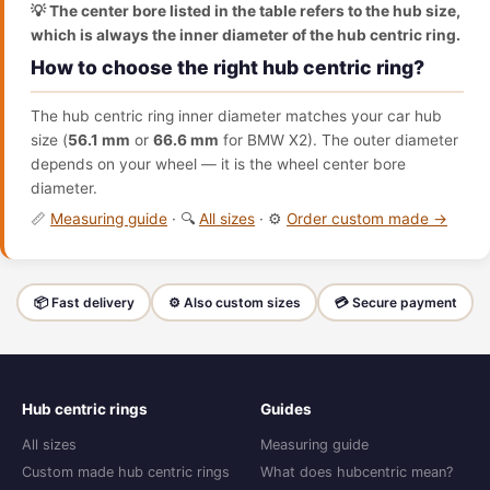
💡 The center bore listed in the table refers to the hub size,
which is always the inner diameter of the hub centric ring.
How to choose the right hub centric ring?
The hub centric ring inner diameter matches your car hub
size (
56.1 mm
or
66.6 mm
for BMW X2). The outer diameter
depends on your wheel — it is the wheel center bore
diameter.
📏
Measuring guide
· 🔍
All sizes
· ⚙️
Order custom made →
📦 Fast delivery
⚙️ Also custom sizes
💳 Secure payment
Hub centric rings
Guides
All sizes
Measuring guide
Custom made hub centric rings
What does hubcentric mean?