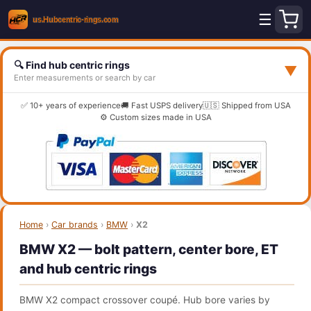
☰
🔍 Find hub centric rings
▼
Enter measurements or search by car
✅ 10+ years of experience
🚚 Fast USPS delivery
🇺🇸 Shipped from USA
⚙️ Custom sizes made in USA
Home
›
Car brands
›
BMW
›
X2
BMW X2 — bolt pattern, center bore, ET
and hub centric rings
BMW X2 compact crossover coupé. Hub bore varies by