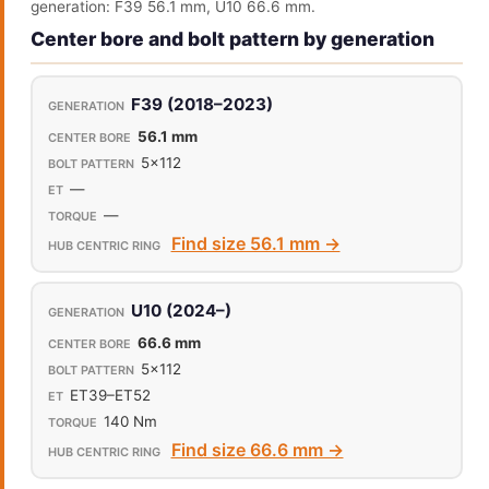
generation: F39 56.1 mm, U10 66.6 mm.
Center bore and bolt pattern by generation
F39 (2018–2023)
56.1 mm
5x112
—
—
Find size 56.1 mm →
U10 (2024–)
66.6 mm
5x112
ET39–ET52
140 Nm
Find size 66.6 mm →