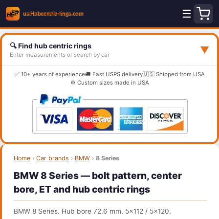
☰
🔍 Find hub centric rings
▼
Enter measurements or search by car
✅ 10+ years of experience
🚚 Fast USPS delivery
🇺🇸 Shipped from USA
⚙️ Custom sizes made in USA
Home
›
Car brands
›
BMW
›
8 Series
BMW 8 Series — bolt pattern, center
bore, ET and hub centric rings
BMW 8 Series. Hub bore 72.6 mm. 5x112 / 5x120.