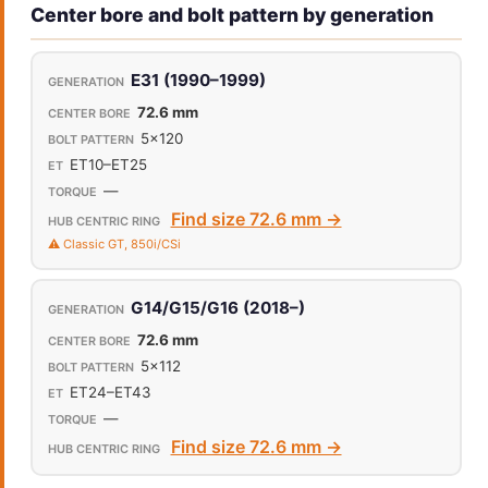
Center bore and bolt pattern by generation
E31 (1990–1999)
72.6 mm
5x120
ET10–ET25
—
Find size 72.6 mm →
⚠️ Classic GT, 850i/CSi
G14/G15/G16 (2018–)
72.6 mm
5x112
ET24–ET43
—
Find size 72.6 mm →