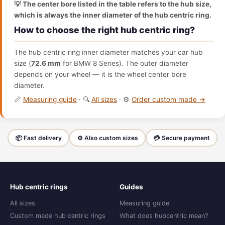
💡 The center bore listed in the table refers to the hub size,
which is always the inner diameter of the hub centric ring.
How to choose the right hub centric ring?
The hub centric ring inner diameter matches your car hub
size (
72.6 mm
for BMW 8 Series). The outer diameter
depends on your wheel — it is the wheel center bore
diameter.
📏
Measuring guide
· 🔍
All sizes
· ⚙️
Order custom made →
📦 Fast delivery
⚙️ Also custom sizes
💳 Secure payment
Hub centric rings
Guides
All sizes
Measuring guide
Custom made hub centric rings
What does hubcentric mean?