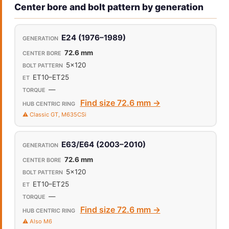
Center bore and bolt pattern by generation
E24 (1976–1989)
72.6 mm
5x120
ET10–ET25
—
Find size 72.6 mm →
⚠️ Classic GT, M635CSi
E63/E64 (2003–2010)
72.6 mm
5x120
ET10–ET25
—
Find size 72.6 mm →
⚠️ Also M6