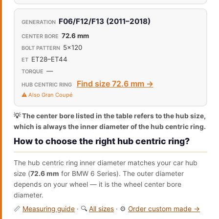
F06/F12/F13 (2011–2018)
72.6 mm
5x120
ET28–ET44
—
Find size 72.6 mm →
⚠️ Also Gran Coupé
💡 The center bore listed in the table refers to the hub size,
which is always the inner diameter of the hub centric ring.
How to choose the right hub centric ring?
The hub centric ring inner diameter matches your car hub
size (
72.6 mm
for BMW 6 Series). The outer diameter
depends on your wheel — it is the wheel center bore
diameter.
📏
Measuring guide
· 🔍
All sizes
· ⚙️
Order custom made →