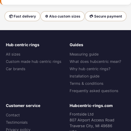
📦 Fast delivery
⚙️ Also custom sizes
💳 Secure payment
Hub centric rings
Guides
All sizes
Measuring guide
Custom made hub centric rings
What does hubcentric mean?
Car brands
Why hub centric rings?
Installation guide
Terms & conditions
Frequently asked questions
Customer service
Hubcentric-rings.com
Frontside Ltd
Contact
807 Airport Access Road
Testimonials
Traverse City, MI 49686
Privacy policy