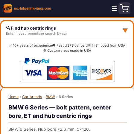
☰
🔍 Find hub centric rings
▼
Enter measurements or search by car
✅ 10+ years of experience
🚚 Fast USPS delivery
🇺🇸 Shipped from USA
⚙️ Custom sizes made in USA
Home
›
Car brands
›
BMW
›
6 Series
BMW 6 Series — bolt pattern, center
bore, ET and hub centric rings
BMW 6 Series. Hub bore 72.6 mm. 5x120.