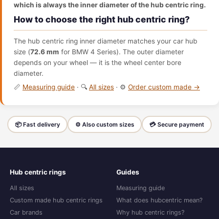
which is always the inner diameter of the hub centric ring.
How to choose the right hub centric ring?
The hub centric ring inner diameter matches your car hub
size (
72.6 mm
for BMW 4 Series). The outer diameter
depends on your wheel — it is the wheel center bore
diameter.
📏
Measuring guide
· 🔍
All sizes
· ⚙️
Order custom made →
📦 Fast delivery
⚙️ Also custom sizes
💳 Secure payment
Hub centric rings
Guides
All sizes
Measuring guide
Custom made hub centric rings
What does hubcentric mean?
Car brands
Why hub centric rings?