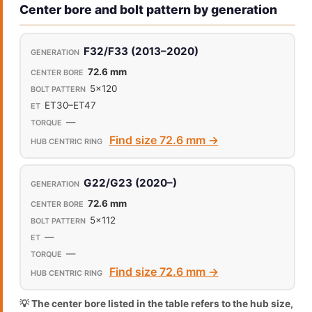
Center bore and bolt pattern by generation
F32/F33 (2013–2020)
72.6 mm
5x120
ET30–ET47
—
Find size 72.6 mm →
G22/G23 (2020–)
72.6 mm
5x112
—
—
Find size 72.6 mm →
💡 The center bore listed in the table refers to the hub size,