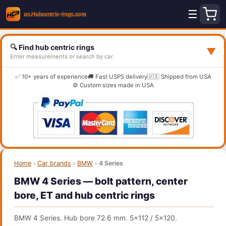
☰
🔍 Find hub centric rings
▼
Enter measurements or search by car
✅ 10+ years of experience
🚚 Fast USPS delivery
🇺🇸 Shipped from USA
⚙️ Custom sizes made in USA
Home
›
Car brands
›
BMW
›
4 Series
BMW 4 Series — bolt pattern, center
bore, ET and hub centric rings
BMW 4 Series. Hub bore 72.6 mm. 5x112 / 5x120.