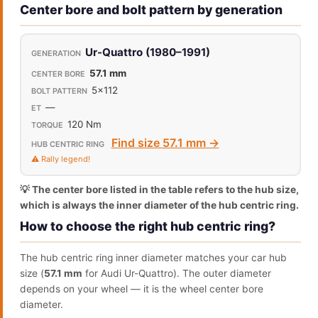
Center bore and bolt pattern by generation
Ur-Quattro (1980–1991)
57.1 mm
5x112
—
120 Nm
Find size 57.1 mm →
⚠️ Rally legend!
💡 The center bore listed in the table refers to the hub size,
which is always the inner diameter of the hub centric ring.
How to choose the right hub centric ring?
The hub centric ring inner diameter matches your car hub
size (
57.1 mm
for Audi Ur-Quattro). The outer diameter
depends on your wheel — it is the wheel center bore
diameter.