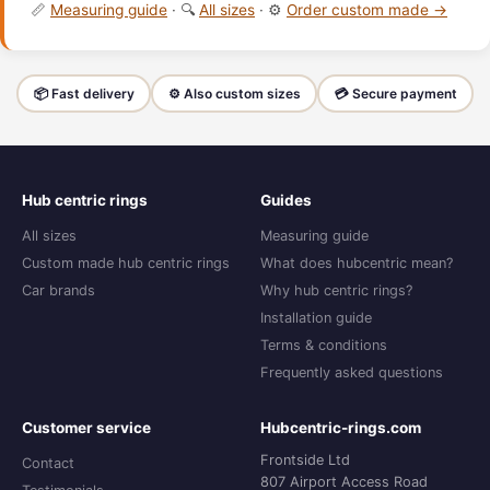
📏
Measuring guide
· 🔍
All sizes
· ⚙️
Order custom made →
📦 Fast delivery
⚙️ Also custom sizes
💳 Secure payment
Hub centric rings
Guides
All sizes
Measuring guide
Custom made hub centric rings
What does hubcentric mean?
Car brands
Why hub centric rings?
Installation guide
Terms & conditions
Frequently asked questions
Customer service
Hubcentric-rings.com
Frontside Ltd
Contact
807 Airport Access Road