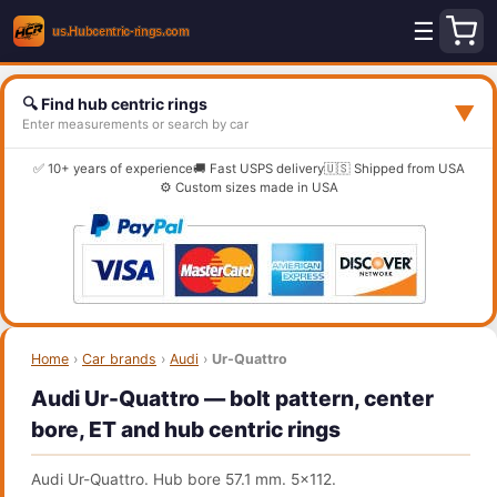
☰
🔍 Find hub centric rings
▼
Enter measurements or search by car
✅ 10+ years of experience
🚚 Fast USPS delivery
🇺🇸 Shipped from USA
⚙️ Custom sizes made in USA
Home
›
Car brands
›
Audi
›
Ur-Quattro
Audi Ur-Quattro — bolt pattern, center
bore, ET and hub centric rings
Audi Ur-Quattro. Hub bore 57.1 mm. 5x112.