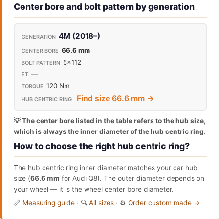
Center bore and bolt pattern by generation
4M (2018–)
66.6 mm
5x112
—
120 Nm
Find size 66.6 mm →
💡 The center bore listed in the table refers to the hub size,
which is always the inner diameter of the hub centric ring.
How to choose the right hub centric ring?
The hub centric ring inner diameter matches your car hub
size (
66.6 mm
for Audi Q8). The outer diameter depends on
your wheel — it is the wheel center bore diameter.
📏
Measuring guide
· 🔍
All sizes
· ⚙️
Order custom made →