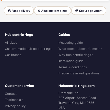
📦 Fast delivery
⚙️ Also custom sizes
💳 Secure payment
Hub centric rings
Guides
All sizes
Measuring guide
Custom made hub centric rings
What does hubcentric mean?
Car brands
Why hub centric rings?
Installation guide
Terms & conditions
Frequently asked questions
Customer service
Hubcentric-rings.com
Frontside Ltd
Contact
807 Airport Access Road
Testimonials
Traverse City, MI 49686
Privacy policy
USA