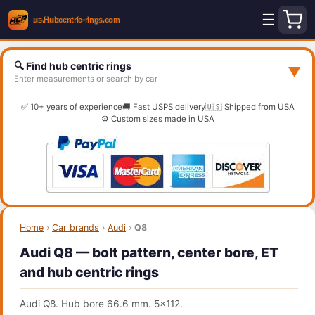
☰
🔍 Find hub centric rings
▼
Enter measurements or search by car
✅ 10+ years of experience
🚚 Fast USPS delivery
🇺🇸 Shipped from USA
⚙️ Custom sizes made in USA
Home
›
Car brands
›
Audi
›
Q8
Audi Q8 — bolt pattern, center bore, ET
and hub centric rings
Audi Q8. Hub bore 66.6 mm. 5x112.