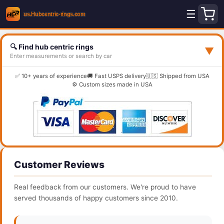
☰
🔍 Find hub centric rings
▼
Enter measurements or search by car
✅ 10+ years of experience
🚚 Fast USPS delivery
🇺🇸 Shipped from USA
⚙️ Custom sizes made in USA
Customer Reviews
Real feedback from our customers. We're proud to have
served thousands of happy customers since 2010.