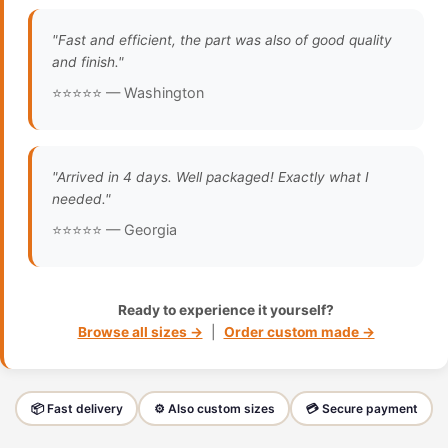
"Fast and efficient, the part was also of good quality
and finish."
⭐⭐⭐⭐⭐ — Washington
"Arrived in 4 days. Well packaged! Exactly what I
needed."
⭐⭐⭐⭐⭐ — Georgia
Ready to experience it yourself?
Browse all sizes →
|
Order custom made →
📦 Fast delivery
⚙️ Also custom sizes
💳 Secure payment