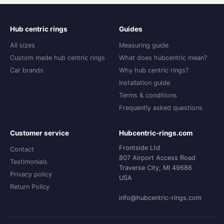
Hub centric rings
Guides
All sizes
Measuring guide
Custom made hub centric rings
What does hubcentric mean?
Car brands
Why hub centric rings?
Installation guide
Terms & conditions
Frequently asked questions
Customer service
Hubcentric-rings.com
Frontside Ltd
Contact
807 Airport Access Road
Testimonials
Traverse City, MI 49686
Privacy policy
USA
Return Policy
info@hubcentric-rings.com