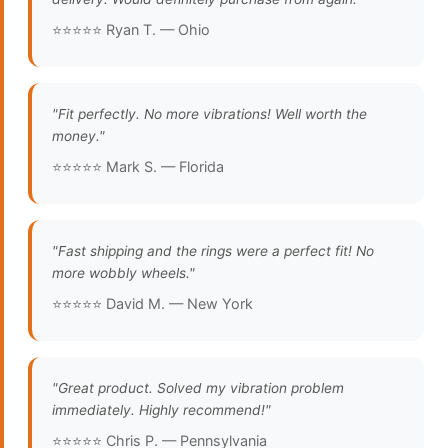
⭐⭐⭐⭐⭐ Ryan T. — Ohio
"Fit perfectly. No more vibrations! Well worth the
money."
⭐⭐⭐⭐⭐ Mark S. — Florida
"Fast shipping and the rings were a perfect fit! No
more wobbly wheels."
⭐⭐⭐⭐⭐ David M. — New York
"Great product. Solved my vibration problem
immediately. Highly recommend!"
⭐⭐⭐⭐⭐ Chris P. — Pennsylvania