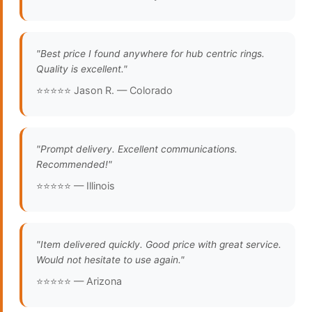
"Best price I found anywhere for hub centric rings.
Quality is excellent."
⭐⭐⭐⭐⭐ Jason R. — Colorado
"Prompt delivery. Excellent communications.
Recommended!"
⭐⭐⭐⭐⭐ — Illinois
"Item delivered quickly. Good price with great service.
Would not hesitate to use again."
⭐⭐⭐⭐⭐ — Arizona