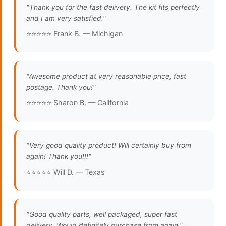
"Thank you for the fast delivery. The kit fits perfectly
and I am very satisfied."
⭐⭐⭐⭐⭐ Frank B. — Michigan
"Awesome product at very reasonable price, fast
postage. Thank you!"
⭐⭐⭐⭐⭐ Sharon B. — California
"Very good quality product! Will certainly buy from
again! Thank you!!!"
⭐⭐⭐⭐⭐ Will D. — Texas
"Good quality parts, well packaged, super fast
delivery. Would definitely purchase from again."