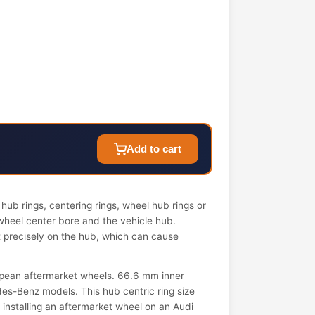
Add to cart
ub rings, centering rings, wheel hub rings or
wheel center bore and the vehicle hub.
it precisely on the hub, which can cause
pean aftermarket wheels. 66.6 mm inner
s-Benz models. This hub centric ring size
n installing an aftermarket wheel on an Audi