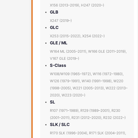
X156 (2013–2019), H247 (2020–)
GLB
X247 (2019–)
GLC
X253 (2015–2022), X254 (2022–)
GLE / ML
W164 ML (2005–2011), W166 GLE (2011–2019),
V167 GLE (2019–)
S-Class
W108/W109 (1965–1972), W116 (1972–1980),
W126 (1979–1991), W140 (1991–1998), W220
(1998–2005), W221 (2005–2013), W222 (2013–
2020), W223 (2020–)
SL
R107 (1971–1989), R129 (1989–2001), R230
(2001–2011), R231 (2012–2020), R232 (2022–)
SLK / SLC
R170 SLK (1996–2004), R171 SLK (2004–2011),