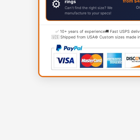
⚙️
from $
rings
Or
Can't find the right size? We
manufacture to your specs!
✅ 10+ years of experience
🚚 Fast USPS deliv
🇺🇸 Shipped from USA
⚙️ Custom sizes made i