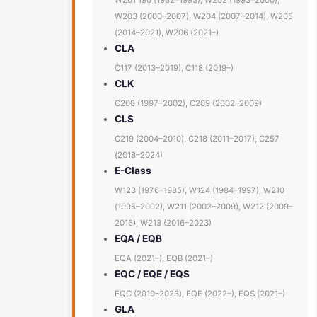
W201 190 (1982–1993), W202 (1993–2000),
W203 (2000–2007), W204 (2007–2014), W205
(2014–2021), W206 (2021–)
CLA
C117 (2013–2019), C118 (2019–)
CLK
C208 (1997–2002), C209 (2002–2009)
CLS
C219 (2004–2010), C218 (2011–2017), C257
(2018–2024)
E-Class
W123 (1976–1985), W124 (1984–1997), W210
(1995–2002), W211 (2002–2009), W212 (2009–
2016), W213 (2016–2023)
EQA / EQB
EQA (2021–), EQB (2021–)
EQC / EQE / EQS
EQC (2019–2023), EQE (2022–), EQS (2021–)
GLA