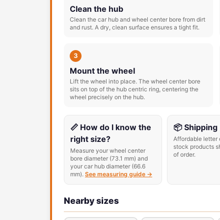
Clean the hub
Clean the car hub and wheel center bore from dirt
and rust. A dry, clean surface ensures a tight fit.
3
Mount the wheel
Lift the wheel into place. The wheel center bore
sits on top of the hub centric ring, centering the
wheel precisely on the hub.
📏 How do I know the
📦 Shipping
right size?
Affordable letter 
stock products s
Measure your wheel center
of order.
bore diameter (73.1 mm) and
your car hub diameter (66.6
mm).
See measuring guide →
Nearby sizes