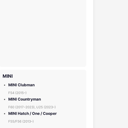
MINI
MINI Clubman
F54 (2015–)
MINI Countryman
F60 (2017–2023), U25 (2023–)
MINI Hatch / One / Cooper
F55/F56 (2013–)