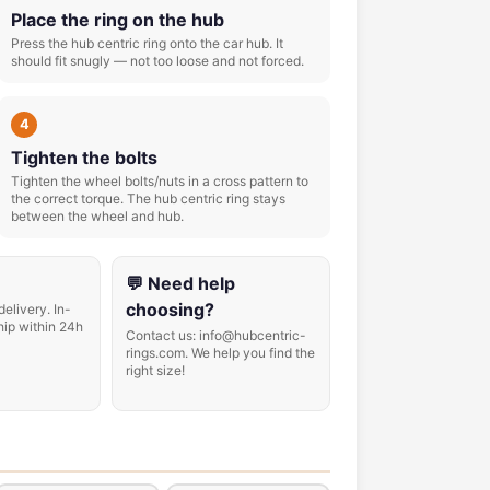
Place the ring on the hub
Press the hub centric ring onto the car hub. It
should fit snugly — not too loose and not forced.
4
Tighten the bolts
Tighten the wheel bolts/nuts in a cross pattern to
the correct torque. The hub centric ring stays
between the wheel and hub.
💬 Need help
choosing?
delivery. In-
hip within 24h
Contact us: info@hubcentric-
rings.com. We help you find the
right size!