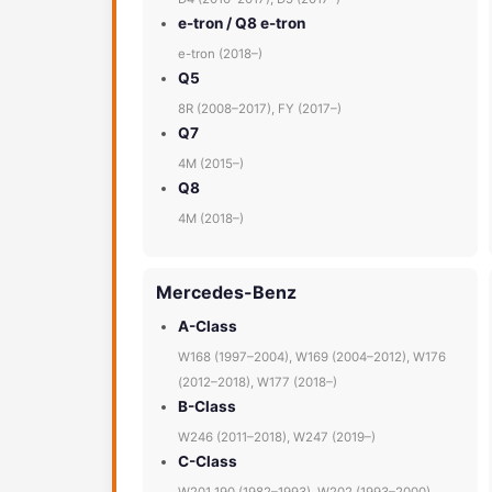
e-tron / Q8 e-tron
e-tron (2018–)
Q5
8R (2008–2017), FY (2017–)
Q7
4M (2015–)
Q8
4M (2018–)
Mercedes-Benz
A-Class
W168 (1997–2004), W169 (2004–2012), W176
(2012–2018), W177 (2018–)
B-Class
W246 (2011–2018), W247 (2019–)
C-Class