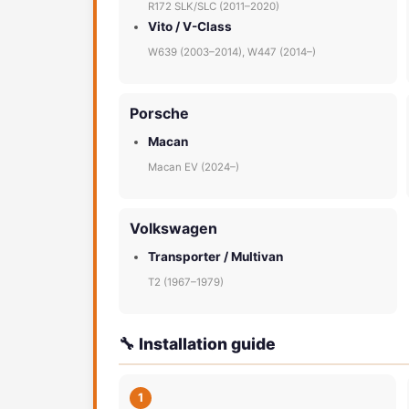
R172 SLK/SLC (2011–2020)
Vito / V-Class
W639 (2003–2014), W447 (2014–)
Porsche
Macan
Macan EV (2024–)
Volkswagen
Transporter / Multivan
T2 (1967–1979)
🔧 Installation guide
1