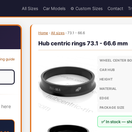
All Sizes
Car Models
⚙️ Custom Sizes
Contact
Tr
Home
›
All sizes
›
73.1 - 66.6
Hub centric rings 73.1 - 66.6 mm
ing guide
WHEEL CENTER B
CAR HUB
HEIGHT
MATERIAL
EDGE
 here
PACKAGE SIZE
✅ In stock — shi