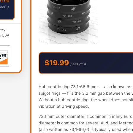
49.90
der →
ery
n USA
$19.99
/ set of 4
Hub centric ring 73,1-66,6 mm — also known as: h
spigot rings — fills the 3,2 mm gap between the 
Without a hub centric ring, the wheel does not s
vibration at driving speed.
73.1 mm outer diameter is common in many Euro
diameter is common for several Audi and Mercede
(also written as 73,1-66,6) is typically used whe