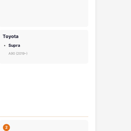
Toyota
Supra
A90 (2019–)
2