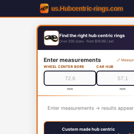
Find the right hub centric rings
Over 200 sizes · from $19.99 / set
Enter measurements
📏 Measur
WHEEL CENTER BORE
CAR HUB
mm
mm
Enter measurements → results appear
Custom made hub centric