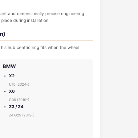
tant and dimensionally precise engineering
place during installation.
m)
his hub centric ring fits when the wheel
BMW
X2
U10 (2024–)
X6
G06 (2019–)
Z3 / Z4
Z4 G29 (2019–)