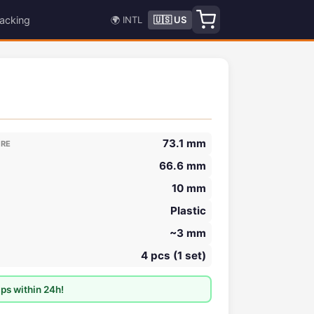
acking
🌍 INTL
🇺🇸 US
73.1 mm
ORE
66.6 mm
10 mm
Plastic
~3 mm
4 pcs (1 set)
ps within 24h!