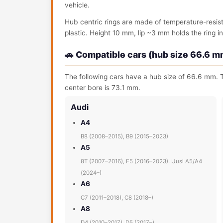
vehicle.
Hub centric rings are made of temperature-resis
plastic. Height 10 mm, lip ~3 mm holds the ring in 
🚗 Compatible cars (hub size 66.6 m
The following cars have a hub size of 66.6 mm. T
center bore is 73.1 mm.
Audi
A4
B8 (2008–2015), B9 (2015–2023)
A5
8T (2007–2016), F5 (2016–2023), Uusi A5/A4
(2024–)
A6
C7 (2011–2018), C8 (2018–)
A8
D4 (2010–2017), D5 (2017–)