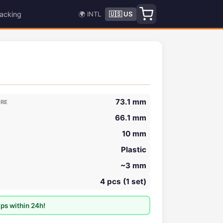
acking
🌍 INTL
🇺🇸 US
73.1 mm
ORE
66.1 mm
10 mm
Plastic
~3 mm
4 pcs (1 set)
ps within 24h!