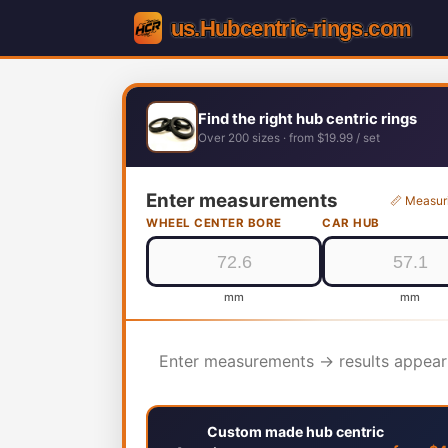
Find the right hub centric rings
Over 200 sizes · from $19.99 / set
Enter measurements
📏 Measur
WHEEL CENTER BORE
CAR HUB
mm
mm
Enter measurements → results appear
Custom made hub centric