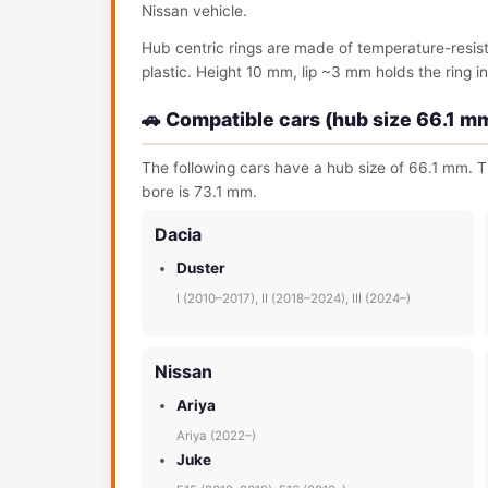
Nissan vehicle.
Hub centric rings are made of temperature-resis
plastic. Height 10 mm, lip ~3 mm holds the ring in 
🚗 Compatible cars (hub size 66.1 m
The following cars have a hub size of 66.1 mm. T
bore is 73.1 mm.
Dacia
Duster
I (2010–2017), II (2018–2024), III (2024–)
Nissan
Ariya
Ariya (2022–)
Juke