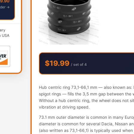
49.90
der →
ery
n USA
$19.99
/ set of 4
Hub centric ring 73,1-66,1 mm — also known as: h
spigot rings — fills the 3,5 mm gap between the 
Without a hub centric ring, the wheel does not s
vibration at driving speed.
73.1 mm outer diameter is common in many Euro
diameter is common for several Dacia, Nissan and
(also written as 73,1-66,1) is typically used when