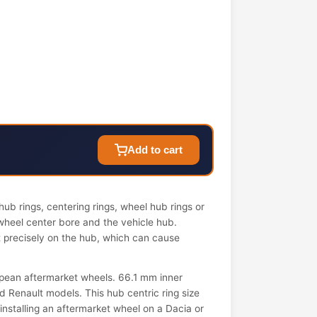
Add to cart
ub rings, centering rings, wheel hub rings or
wheel center bore and the vehicle hub.
it precisely on the hub, which can cause
pean aftermarket wheels. 66.1 mm inner
 Renault models. This hub centric ring size
 installing an aftermarket wheel on a Dacia or