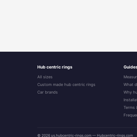
Hub centric rings
Guide
All sizes
Measur
Custom made hub centric rings
What d
Car brands
Why hu
Install
Terms 
Freque
© 2026 us.hubcentric-rings.com — Hubcentric-rings.com