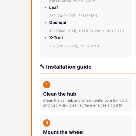
F15 (2010–2019), F16 (2019–)
Leaf
ZE0 (2010–2017), ZE1 (2017–)
Qashqai
J10 (2006–2013), J11 (2013–2021), J12 (2021–)
X-Trail
T32 (2013–2022), T33 (2022–)
🔧 Installation guide
1
Clean the hub
Clean the car hub and wheel center bore from dirt
and rust. A dry, clean surface ensures a tight fit.
3
Mount the wheel