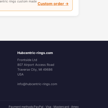
entric rings custom made
Custom order →
Hubcentric-rings.com
Frontside Ltd
807 Airport Access Road
Traverse City, MI 49686
USA
info@hubcentric-rings.com
Payment methods:
PayPal · Visa · Mastercard · Amex