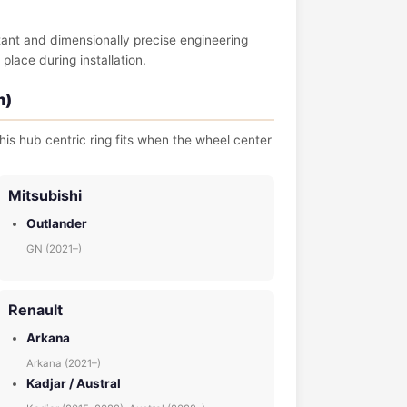
tant and dimensionally precise engineering
place during installation.
m)
his hub centric ring fits when the wheel center
Mitsubishi
Outlander
GN (2021–)
Renault
Arkana
Arkana (2021–)
Kadjar / Austral