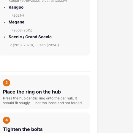
Kadjar (2015–2022), Austral (2022–)
Kangoo
III (2021–)
Megane
III (2008–2015)
Scenic / Grand Scenic
IV (2016–2023), E-Tech (2024–)
2
Place the ring on the hub
Press the hub centric ring onto the car hub. It
should fit snugly — not too loose and not forced.
4
Tighten the bolts