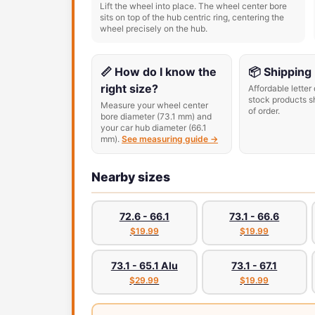
Lift the wheel into place. The wheel center bore
sits on top of the hub centric ring, centering the
wheel precisely on the hub.
📏 How do I know the
📦 Shipping
right size?
Affordable letter 
stock products s
Measure your wheel center
of order.
bore diameter (73.1 mm) and
your car hub diameter (66.1
mm).
See measuring guide →
Nearby sizes
72.6 - 66.1
73.1 - 66.6
$19.99
$19.99
73.1 - 65.1 Alu
73.1 - 67.1
$29.99
$19.99