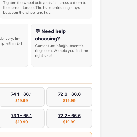
Tighten the wheel bolts/nuts in a cross pattern to
the correct torque. The hub centric ring stays
between the wheel and hub.
💬 Need help
choosing?
delivery. In-
hip within 24h
Contact us: info@hubcentric-
rings.com. We help you find the
right size!
74.1 - 66.1
72.6 - 66.6
$19.99
$19.99
73.1 - 65.1
72.2 - 66.6
$19.99
$19.99