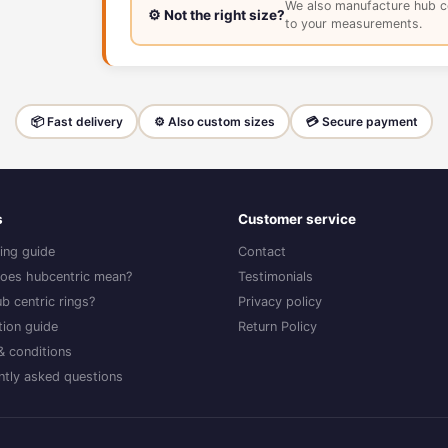
We also manufacture hub c
⚙️ Not the right size?
to your measurements.
📦 Fast delivery
⚙️ Also custom sizes
💳 Secure payment
s
Customer service
ing guide
Contact
oes hubcentric mean?
Testimonials
b centric rings?
Privacy policy
ation guide
Return Policy
& conditions
ntly asked questions