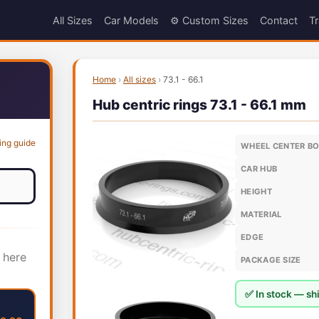
All Sizes
Car Models
⚙️ Custom Sizes
Contact
Tr
Home
›
All sizes
›
73.1 - 66.1
Hub centric rings 73.1 - 66.1 mm
ing guide
WHEEL CENTER B
CAR HUB
HEIGHT
MATERIAL
EDGE
 here
PACKAGE SIZE
✅ In stock — shi