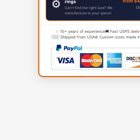
⚙️
from $
rings
Or
Can't find the right size? We
manufacture to your specs!
✅ 10+ years of experience
🚚 Fast USPS deliv
🇺🇸 Shipped from USA
⚙️ Custom sizes made i