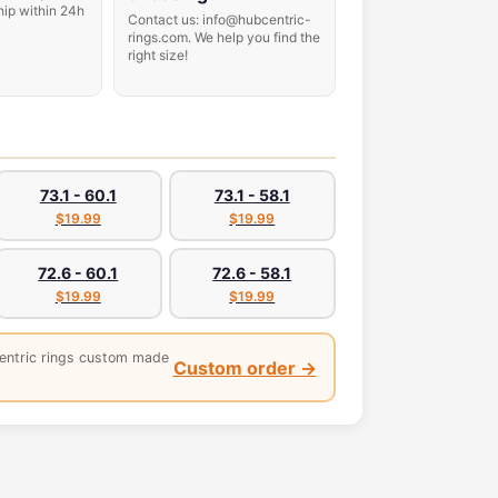
hip within 24h
Contact us: info@hubcentric-
rings.com. We help you find the
right size!
73.1 - 60.1
73.1 - 58.1
$19.99
$19.99
72.6 - 60.1
72.6 - 58.1
$19.99
$19.99
entric rings custom made
Custom order →