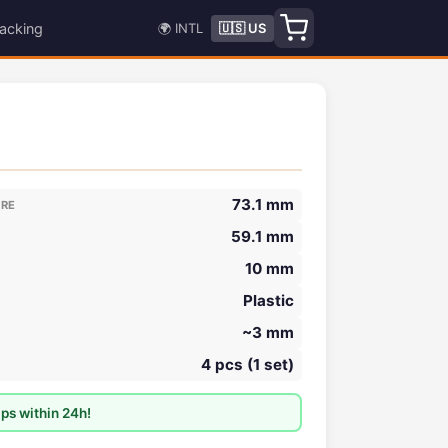
acking
🌍 INTL
🇺🇸 US
73.1 mm
ORE
59.1 mm
10 mm
Plastic
~3 mm
4 pcs (1 set)
ps within 24h!