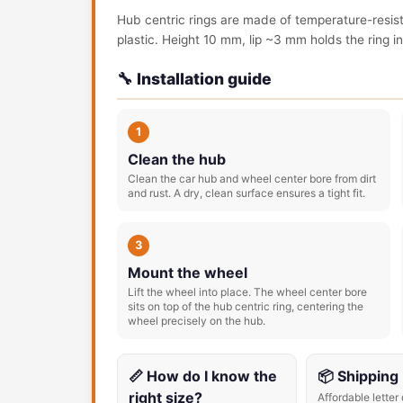
Hub centric rings are made of temperature-resis
plastic. Height 10 mm, lip ~3 mm holds the ring in 
🔧 Installation guide
1
Clean the hub
Clean the car hub and wheel center bore from dirt
and rust. A dry, clean surface ensures a tight fit.
3
Mount the wheel
Lift the wheel into place. The wheel center bore
sits on top of the hub centric ring, centering the
wheel precisely on the hub.
📏 How do I know the
📦 Shipping
right size?
Affordable letter 