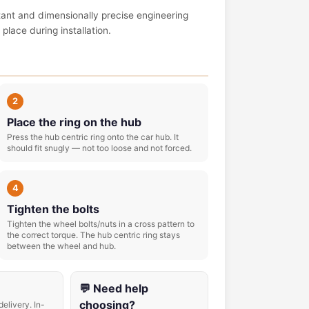
tant and dimensionally precise engineering
place during installation.
2
Place the ring on the hub
Press the hub centric ring onto the car hub. It
should fit snugly — not too loose and not forced.
4
Tighten the bolts
Tighten the wheel bolts/nuts in a cross pattern to
the correct torque. The hub centric ring stays
between the wheel and hub.
💬 Need help
choosing?
delivery. In-