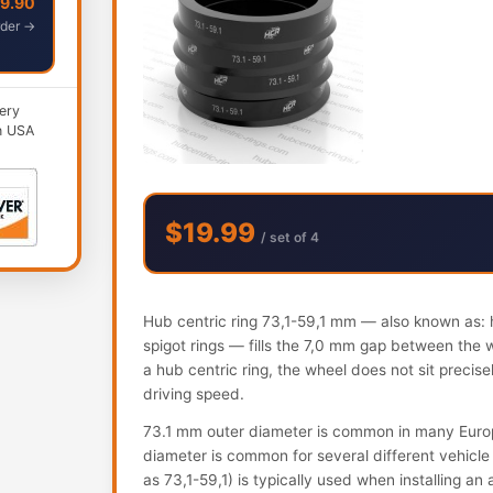
49.90
der →
ery
n USA
$19.99
/ set of 4
Hub centric ring 73,1-59,1 mm — also known as: h
spigot rings — fills the 7,0 mm gap between the 
a hub centric ring, the wheel does not sit precis
driving speed.
73.1 mm outer diameter is common in many Euro
diameter is common for several different vehicle 
as 73,1-59,1) is typically used when installing a