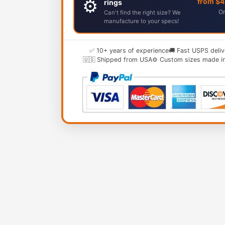
⚙️
from $
rings
Or
Can't find the right size? We
manufacture to your specs!
✅ 10+ years of experience
🚚 Fast USPS deliv
🇺🇸 Shipped from USA
⚙️ Custom sizes made i