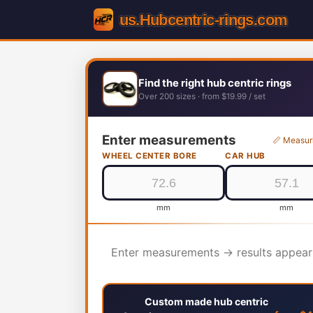
Find the right hub centric rings
Over 200 sizes · from $19.99 / set
Enter measurements
📏 Measur
WHEEL CENTER BORE
CAR HUB
mm
mm
Enter measurements → results appear
Custom made hub centric