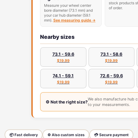
stock products s
Measure your wheel center
of order.
bore diameter (73.1 mm) and
your car hub diameter (59.1
mm).
See measuring guide →
Nearby sizes
73.1 - 59.6
73.1 - 58.6
$19.99
$19.99
74.1 - 59.1
72.6 - 59.6
$19.99
$19.99
We also manufacture hub c
⚙️ Not the right size?
to your measurements.
📦 Fast delivery
⚙️ Also custom sizes
💳 Secure payment