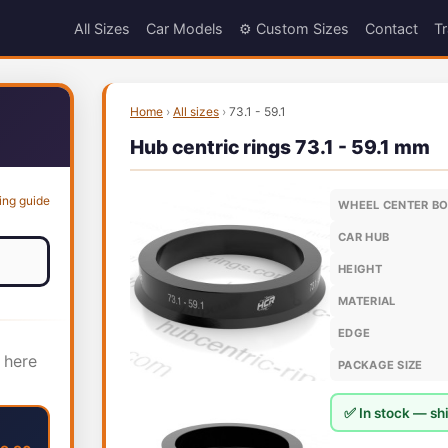
All Sizes
Car Models
⚙️ Custom Sizes
Contact
Tr
Home
›
All sizes
›
73.1 - 59.1
Hub centric rings 73.1 - 59.1 mm
ing guide
WHEEL CENTER B
CAR HUB
HEIGHT
MATERIAL
EDGE
 here
PACKAGE SIZE
✅ In stock — shi