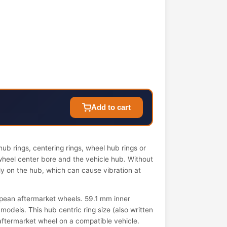
Add to cart
ub rings, centering rings, wheel hub rings or
wheel center bore and the vehicle hub. Without
ely on the hub, which can cause vibration at
pean aftermarket wheels. 59.1 mm inner
models. This hub centric ring size (also written
n aftermarket wheel on a compatible vehicle.