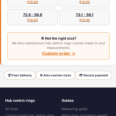
$19.99
$19.99
72.6 - 56.6
73.1 - 56.1
$19.99
$19.99
⚙️ Not the right size?
We also manufacture hub centric rings custom made to your
measurements.
Custom order →
📦 Fast delivery
⚙️ Also custom sizes
💳 Secure payment
Hub centric rings
Guides
All sizes
Measuring guide
Custom made hub centric rings
What does hubcentric mean?