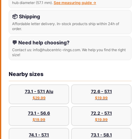
hub diameter (57.1 mm).
See measuring guide →
📦 Shipping
Affordable letter delivery. In-stock products ship within 24h of
order.
💬 Need help choosing?
Contact us: info@hubcentric-rings.com. We help you find the right
size!
Nearby sizes
73.1 - 57.1 Alu
72.6 - 57.1
$29.99
$19.99
73.1 - 56.6
72.2 - 57.1
$19.99
$19.99
74.1 - 57.1
73.1 - 58.1