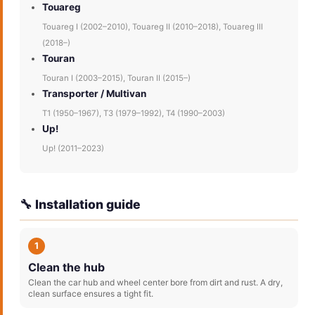
Touareg
Touareg I (2002–2010), Touareg II (2010–2018), Touareg III
(2018–)
Touran
Touran I (2003–2015), Touran II (2015–)
Transporter / Multivan
T1 (1950–1967), T3 (1979–1992), T4 (1990–2003)
Up!
Up! (2011–2023)
🔧 Installation guide
1
Clean the hub
Clean the car hub and wheel center bore from dirt and rust. A dry,
clean surface ensures a tight fit.