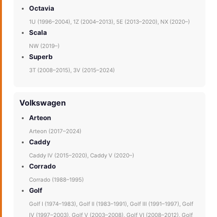
Octavia
1U (1996–2004), 1Z (2004–2013), 5E (2013–2020), NX (2020–)
Scala
NW (2019–)
Superb
3T (2008–2015), 3V (2015–2024)
Volkswagen
Arteon
Arteon (2017–2024)
Caddy
Caddy IV (2015–2020), Caddy V (2020–)
Corrado
Corrado (1988–1995)
Golf
Golf I (1974–1983), Golf II (1983–1991), Golf III (1991–1997), Golf
IV (1997–2003), Golf V (2003–2008), Golf VI (2008–2012), Golf