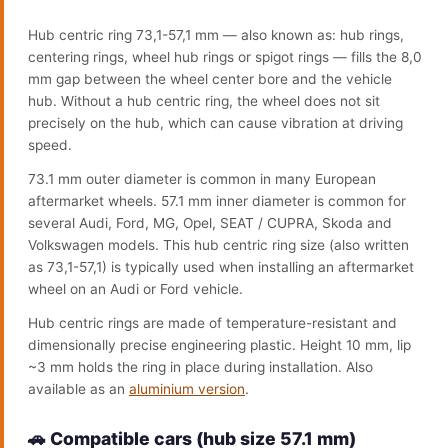
Hub centric ring 73,1-57,1 mm — also known as: hub rings,
centering rings, wheel hub rings or spigot rings — fills the 8,0
mm gap between the wheel center bore and the vehicle
hub. Without a hub centric ring, the wheel does not sit
precisely on the hub, which can cause vibration at driving
speed.
73.1 mm outer diameter is common in many European
aftermarket wheels. 57.1 mm inner diameter is common for
several Audi, Ford, MG, Opel, SEAT / CUPRA, Skoda and
Volkswagen models. This hub centric ring size (also written
as 73,1-57,1) is typically used when installing an aftermarket
wheel on an Audi or Ford vehicle.
Hub centric rings are made of temperature-resistant and
dimensionally precise engineering plastic. Height 10 mm, lip
~3 mm holds the ring in place during installation. Also
available as an
aluminium version
.
🚗 Compatible cars (hub size 57.1 mm)