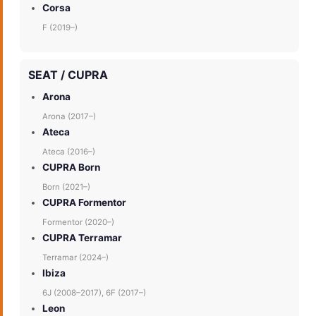
Corsa
F (2019–)
SEAT / CUPRA
Arona
Arona (2017–)
Ateca
Ateca (2016–)
CUPRA Born
Born (2021–)
CUPRA Formentor
Formentor (2020–)
CUPRA Terramar
Terramar (2024–)
Ibiza
6J (2008–2017), 6F (2017–)
Leon