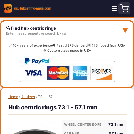
☰
🔍 Find hub centric rings
▼
Enter measurements or search by car
✅ 10+ years of experience
🚚 Fast USPS delivery
🇺🇸 Shipped from USA
⚙️ Custom sizes made in USA
Home
›
All sizes
›
73.1 - 57.1
Hub centric rings 73.1 - 57.1 mm
73.1 mm
WHEEL CENTER BORE
57.1 mm
CAR HUB