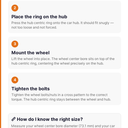
2
Place the ring on the hub
Press the hub centric ring onto the car hub. It should fit snugly —
not too loose and not forced.
3
Mount the wheel
Lift the wheel into place. The wheel center bore sits on top of the
hub centric ring, centering the wheel precisely on the hub.
4
Tighten the bolts
Tighten the wheel bolts/nuts in a cross pattern to the correct
torque. The hub centric ring stays between the wheel and hub.
📏 How do I know the right size?
Measure your wheel center bore diameter (73.1 mm) and your car