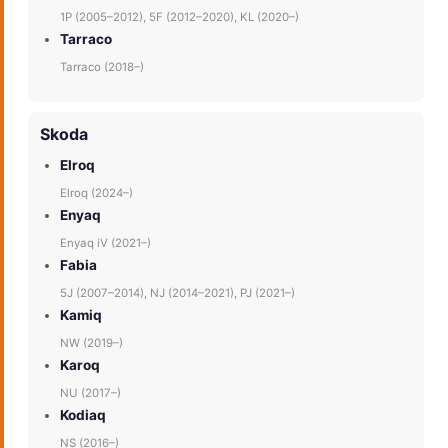
1P (2005–2012), 5F (2012–2020), KL (2020–)
Tarraco
Tarraco (2018–)
Skoda
Elroq
Elroq (2024–)
Enyaq
Enyaq iV (2021–)
Fabia
5J (2007–2014), NJ (2014–2021), PJ (2021–)
Kamiq
NW (2019–)
Karoq
NU (2017–)
Kodiaq
NS (2016–)