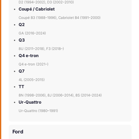
D2 (1994–2002), D3 (2002–2010)
Coupé / Cabriolet
Coupé B3 (1988–1996), Cabriolet B4 (1991–2000)
Q2
GA (2016–2024)
Q3
8U (2011–2018), F3 (2018–)
Q4 e-tron
Q4 e-tron (2021–)
Q7
4L (2005–2015)
TT
8N (1998–2006), 8J (2006–2014), 8S (2014–2024)
Ur-Quattro
Ur-Quattro (1980–1991)
Ford