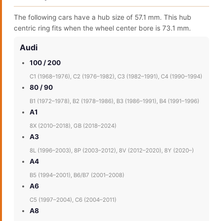
The following cars have a hub size of 57.1 mm. This hub
centric ring fits when the wheel center bore is 73.1 mm.
Audi
100 / 200
C1 (1968–1976), C2 (1976–1982), C3 (1982–1991), C4 (1990–1994)
80 / 90
B1 (1972–1978), B2 (1978–1986), B3 (1986–1991), B4 (1991–1996)
A1
8X (2010–2018), GB (2018–2024)
A3
8L (1996–2003), 8P (2003–2012), 8V (2012–2020), 8Y (2020–)
A4
B5 (1994–2001), B6/B7 (2001–2008)
A6
C5 (1997–2004), C6 (2004–2011)
A8