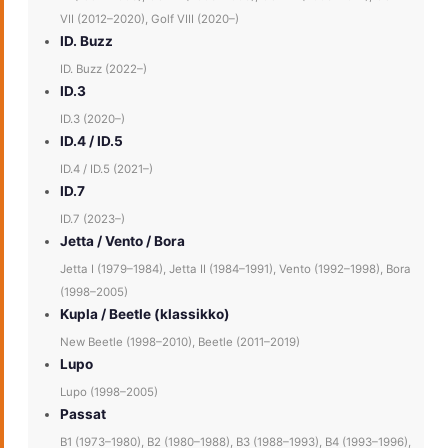
VII (2012–2020), Golf VIII (2020–)
ID. Buzz
ID. Buzz (2022–)
ID.3
ID.3 (2020–)
ID.4 / ID.5
ID.4 / ID.5 (2021–)
ID.7
ID.7 (2023–)
Jetta / Vento / Bora
Jetta I (1979–1984), Jetta II (1984–1991), Vento (1992–1998), Bora
(1998–2005)
Kupla / Beetle (klassikko)
New Beetle (1998–2010), Beetle (2011–2019)
Lupo
Lupo (1998–2005)
Passat
B1 (1973–1980), B2 (1980–1988), B3 (1988–1993), B4 (1993–1996),