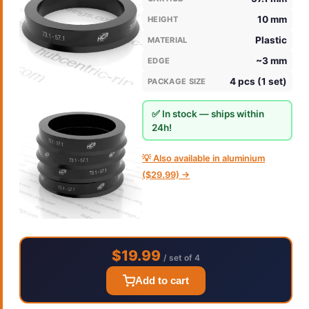
10 mm
HEIGHT
Plastic
MATERIAL
~3 mm
EDGE
4 pcs (1 set)
PACKAGE SIZE
✅ In stock — ships within
24h!
💡 Also available in aluminium
($29.99) →
$19.99
/ set of 4
Add to cart