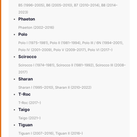
B5 (1996–2005), B6 (2005–2010), B7 (2010–2014), B8 (2014–
2023)
Phaeton
Phaeton (2002–2016)
Polo
Polo I (1975–1981), Polo II (1981–1994), Polo III / 6N (1994–2001),
Polo IV (2001–2009), Polo V (2009–2017), Polo VI (2017–)
Scirocco
Scirocco I (1974–1981), Scirocco II (1981–1992), Scirocco III (2008–
2017)
Sharan
Sharan I (1995–2010), Sharan II (2010–2022)
T-Roc
T-Roc (2017–)
Taigo
Taigo (2021–)
Tiguan
Tiguan I (2007–2016), Tiguan II (2016–)