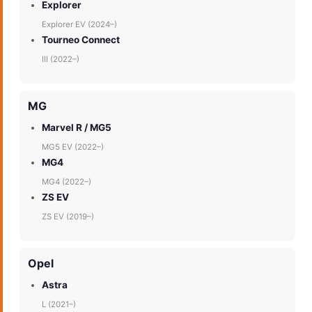
Explorer
Explorer EV (2024–)
Tourneo Connect
III (2022–)
MG
Marvel R / MG5
MG5 EV (2022–)
MG4
MG4 (2022–)
ZS EV
ZS EV (2019–)
Opel
Astra
L (2021–)