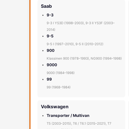
Saab
9-3
9-3 I YS3D (1998–2003), 9-3 II YS3F (2003–
2014)
9-5
9-5 I (1997–2010), 9-5 II (2010–2012)
900
Klassinen 900 (1978–1993), NG900 (1994–1998)
9000
9000 (1984–1998)
99
99 (1968–1984)
Volkswagen
Transporter / Multivan
T5 (2003–2015), T6 / T6.1 (2015–2021), T7