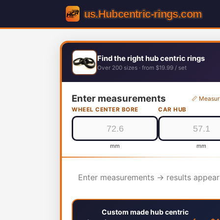
Find the right hub centric rings
Over 200 sizes · from $19.99 / set
Enter measurements
📏 Measur
WHEEL CENTER BORE
CAR HUB
mm
mm
Enter measurements → results appear
Custom made hub centric