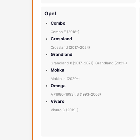
Opel
Combo
Combo E (2018–)
Crossland
Crossland (2017–2024)
Grandland
Grandland X (2017–2021), Grandland (2021–)
Mokka
Mokka-e (2020–)
Omega
A (1986–1993), B (1993–2003)
Vivaro
Vivaro C (2019–)