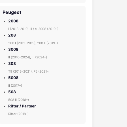
Peugeot
2008
I (2013–2019), II / e-2008 (2019–)
208
208 I (2012–2019), 208 II (2019–)
3008
II (2016–2024), III (2024–)
308
T9 (2013–2021), P5 (2021–)
5008
II (2017–)
508
508 II (2018–)
Rifter / Partner
Rifter (2018–)