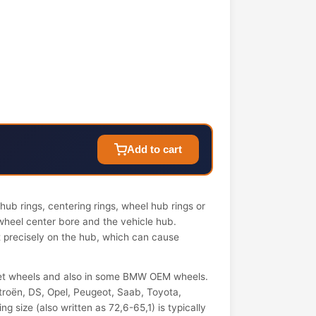
Add to cart
ub rings, centering rings, wheel hub rings or
wheel center bore and the vehicle hub.
it precisely on the hub, which can cause
et wheels and also in some BMW OEM wheels.
troën, DS, Opel, Peugeot, Saab, Toyota,
 size (also written as 72,6-65,1) is typically