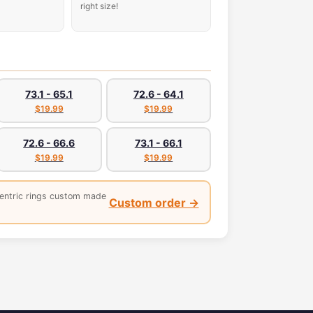
right size!
73.1 - 65.1
72.6 - 64.1
$19.99
$19.99
72.6 - 66.6
73.1 - 66.1
$19.99
$19.99
entric rings custom made
Custom order →