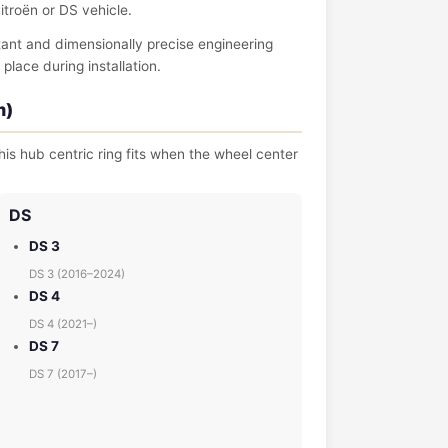
itroën or DS vehicle.
tant and dimensionally precise engineering
place during installation.
m)
is hub centric ring fits when the wheel center
DS
DS 3
DS 3 (2016–2024)
DS 4
DS 4 (2021–)
DS 7
DS 7 (2017–)