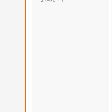
Multivan (2021–)