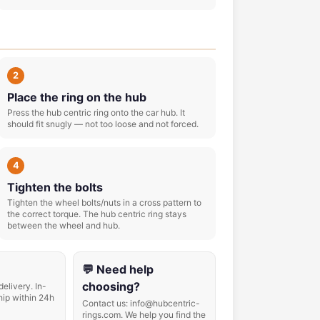
2
Place the ring on the hub
Press the hub centric ring onto the car hub. It
should fit snugly — not too loose and not forced.
4
Tighten the bolts
Tighten the wheel bolts/nuts in a cross pattern to
the correct torque. The hub centric ring stays
between the wheel and hub.
💬 Need help
choosing?
delivery. In-
hip within 24h
Contact us: info@hubcentric-
rings.com. We help you find the