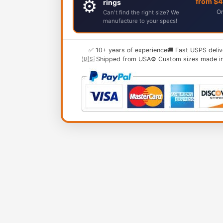
⚙️
from $
rings
Or
Can't find the right size? We
manufacture to your specs!
✅ 10+ years of experience
🚚 Fast USPS deliv
🇺🇸 Shipped from USA
⚙️ Custom sizes made i