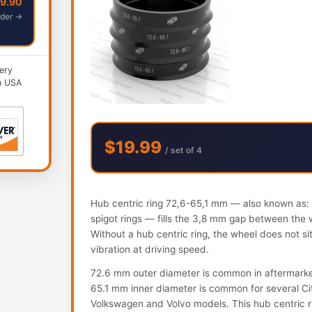
49.90
der →
ery
n USA
$19.99
/ set of 4
Hub centric ring 72,6-65,1 mm — also known as: h
spigot rings — fills the 3,8 mm gap between the 
Without a hub centric ring, the wheel does not s
vibration at driving speed.
72.6 mm outer diameter is common in aftermark
65.1 mm inner diameter is common for several Ci
Volkswagen and Volvo models. This hub centric ring