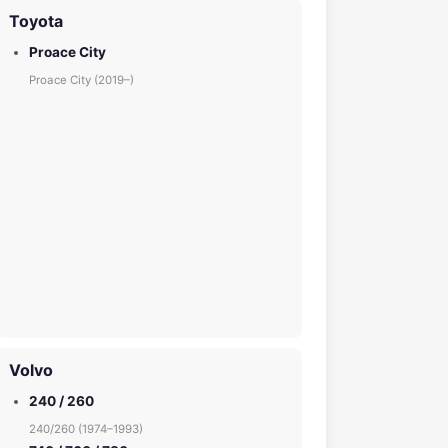
Toyota
Proace City
Proace City (2019–)
Volvo
240 / 260
240/260 (1974–1993)