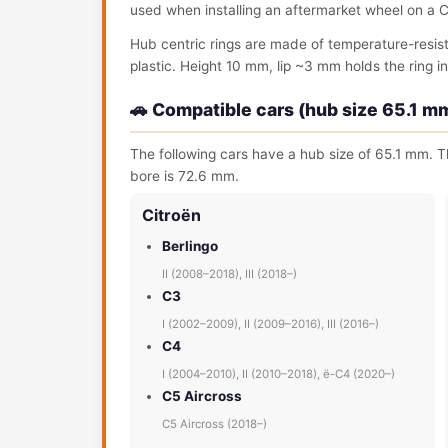
used when installing an aftermarket wheel on a C
Hub centric rings are made of temperature-resis
plastic. Height 10 mm, lip ~3 mm holds the ring in 
🚗 Compatible cars (hub size 65.1 m
The following cars have a hub size of 65.1 mm. Th
bore is 72.6 mm.
Citroën
Berlingo
II (2008–2018), III (2018–)
C3
I (2002–2009), II (2009–2016), III (2016–)
C4
I (2004–2010), II (2010–2018), ë-C4 (2020–)
C5 Aircross
C5 Aircross (2018–)