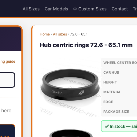
All Sizes
Car Models
⚙️ Custom Sizes
Contact
Tr
Home
›
All sizes
›
72.6 - 65.1
Hub centric rings 72.6 - 65.1 mm
ing guide
WHEEL CENTER B
CAR HUB
HEIGHT
MATERIAL
EDGE
 here
PACKAGE SIZE
✅ In stock — shi