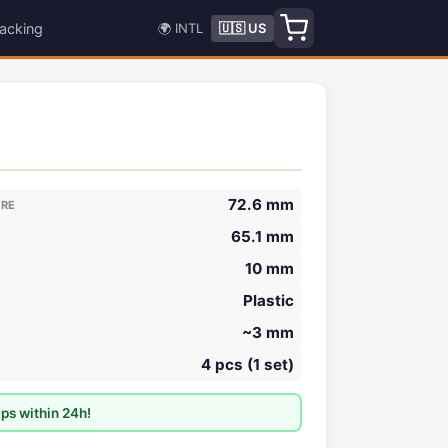
acking
🌍 INTL
🇺🇸 US
72.6 mm
ORE
65.1 mm
10 mm
Plastic
~3 mm
4 pcs (1 set)
ps within 24h!