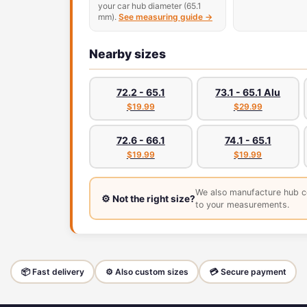
your car hub diameter (65.1
mm).
See measuring guide →
Nearby sizes
72.2 - 65.1
73.1 - 65.1 Alu
$19.99
$29.99
72.6 - 66.1
74.1 - 65.1
$19.99
$19.99
We also manufacture hub c
⚙️ Not the right size?
to your measurements.
📦 Fast delivery
⚙️ Also custom sizes
💳 Secure payment