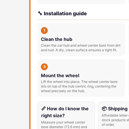
🔧 Installation guide
1
Clean the hub
Clean the car hub and wheel center bore from dirt
and rust. A dry, clean surface ensures a tight fit.
3
Mount the wheel
Lift the wheel into place. The wheel center bore
sits on top of the hub centric ring, centering the
wheel precisely on the hub.
📏 How do I know the
📦 Shipping
right size?
Affordable letter 
stock products s
Measure your wheel center
of order.
bore diameter (72.6 mm) and