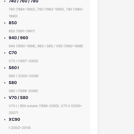
740 / 760 / 780
740 (1984–1992), 760 (1982–1990), 780 (1985–
1990)
850
850 (1991–1997)
940 / 960
940 (1990–1998), 960 / S90 / V90 (1990–1998)
C70
C70 I (1997–2005)
S60 I
S60 I (2000–2009)
S80
S80 I (1998–2006)
V70 / S80
V70 I / 850 estate (1996–2000), V70 II (2000–
2007)
XC90
I (2002–2014)