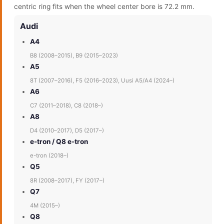
centric ring fits when the wheel center bore is 72.2 mm.
Audi
A4
B8 (2008–2015), B9 (2015–2023)
A5
8T (2007–2016), F5 (2016–2023), Uusi A5/A4 (2024–)
A6
C7 (2011–2018), C8 (2018–)
A8
D4 (2010–2017), D5 (2017–)
e-tron / Q8 e-tron
e-tron (2018–)
Q5
8R (2008–2017), FY (2017–)
Q7
4M (2015–)
Q8