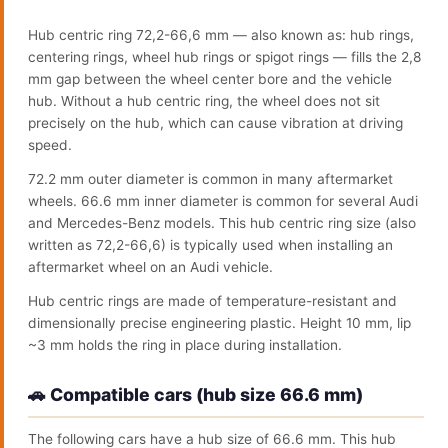
Hub centric ring 72,2-66,6 mm — also known as: hub rings,
centering rings, wheel hub rings or spigot rings — fills the 2,8
mm gap between the wheel center bore and the vehicle
hub. Without a hub centric ring, the wheel does not sit
precisely on the hub, which can cause vibration at driving
speed.
72.2 mm outer diameter is common in many aftermarket
wheels. 66.6 mm inner diameter is common for several Audi
and Mercedes-Benz models. This hub centric ring size (also
written as 72,2-66,6) is typically used when installing an
aftermarket wheel on an Audi vehicle.
Hub centric rings are made of temperature-resistant and
dimensionally precise engineering plastic. Height 10 mm, lip
~3 mm holds the ring in place during installation.
🚗 Compatible cars (hub size 66.6 mm)
The following cars have a hub size of 66.6 mm. This hub