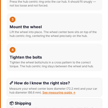
Press the hub centric ring onto the car hub. It should fit snugly —
not too loose and not forced.
3
Mount the wheel
Lift the wheel into place. The wheel center bore sits on top of the
hub centric ring, centering the wheel precisely on the hub.
4
Tighten the bolts
Tighten the wheel bolts/nuts in a cross pattern to the correct
torque. The hub centric ring stays between the wheel and hub.
📏 How do I know the right size?
Measure your wheel center bore diameter (72.2 mm) and your car
hub diameter (66.6 mm).
See measuring guide →
📦 Shipping