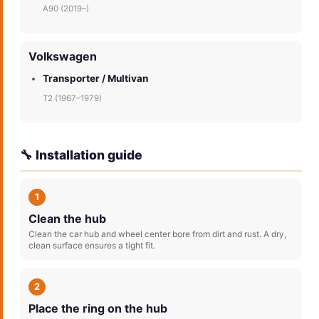
A90 (2019–)
Volkswagen
Transporter / Multivan
T2 (1967–1979)
🔧 Installation guide
1
Clean the hub
Clean the car hub and wheel center bore from dirt and rust. A dry,
clean surface ensures a tight fit.
2
Place the ring on the hub