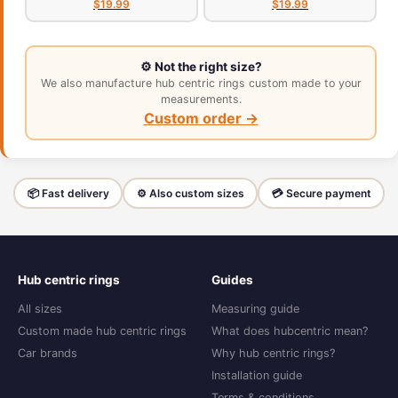
$19.99
$19.99
⚙️ Not the right size?
We also manufacture hub centric rings custom made to your
measurements.
Custom order →
📦 Fast delivery
⚙️ Also custom sizes
💳 Secure payment
Hub centric rings
Guides
All sizes
Measuring guide
Custom made hub centric rings
What does hubcentric mean?
Car brands
Why hub centric rings?
Installation guide
Terms & conditions