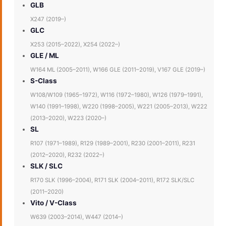
GLB
X247 (2019–)
GLC
X253 (2015–2022), X254 (2022–)
GLE / ML
W164 ML (2005–2011), W166 GLE (2011–2019), V167 GLE (2019–)
S-Class
W108/W109 (1965–1972), W116 (1972–1980), W126 (1979–1991),
W140 (1991–1998), W220 (1998–2005), W221 (2005–2013), W222
(2013–2020), W223 (2020–)
SL
R107 (1971–1989), R129 (1989–2001), R230 (2001–2011), R231
(2012–2020), R232 (2022–)
SLK / SLC
R170 SLK (1996–2004), R171 SLK (2004–2011), R172 SLK/SLC
(2011–2020)
Vito / V-Class
W639 (2003–2014), W447 (2014–)