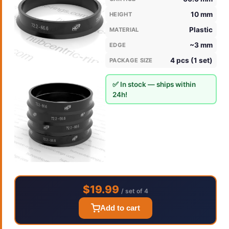
10 mm
HEIGHT
Plastic
MATERIAL
~3 mm
EDGE
4 pcs (1 set)
PACKAGE SIZE
✅ In stock — ships within
24h!
$19.99
/ set of 4
Add to cart