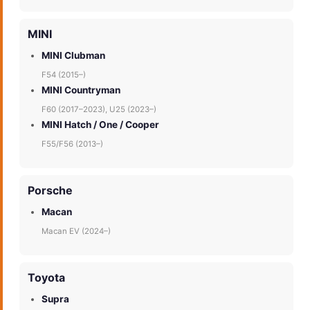
MINI
MINI Clubman
F54 (2015–)
MINI Countryman
F60 (2017–2023), U25 (2023–)
MINI Hatch / One / Cooper
F55/F56 (2013–)
Porsche
Macan
Macan EV (2024–)
Toyota
Supra