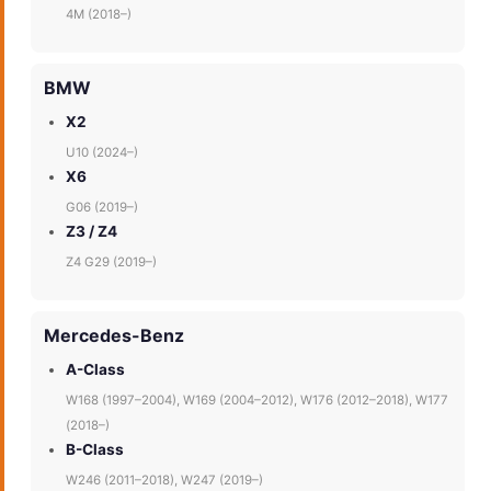
4M (2018–)
BMW
X2
U10 (2024–)
X6
G06 (2019–)
Z3 / Z4
Z4 G29 (2019–)
Mercedes-Benz
A-Class
W168 (1997–2004), W169 (2004–2012), W176 (2012–2018), W177
(2018–)
B-Class
W246 (2011–2018), W247 (2019–)