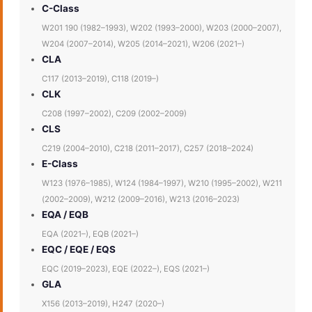
C-Class
W201 190 (1982–1993), W202 (1993–2000), W203 (2000–2007),
W204 (2007–2014), W205 (2014–2021), W206 (2021–)
CLA
C117 (2013–2019), C118 (2019–)
CLK
C208 (1997–2002), C209 (2002–2009)
CLS
C219 (2004–2010), C218 (2011–2017), C257 (2018–2024)
E-Class
W123 (1976–1985), W124 (1984–1997), W210 (1995–2002), W211
(2002–2009), W212 (2009–2016), W213 (2016–2023)
EQA / EQB
EQA (2021–), EQB (2021–)
EQC / EQE / EQS
EQC (2019–2023), EQE (2022–), EQS (2021–)
GLA
X156 (2013–2019), H247 (2020–)