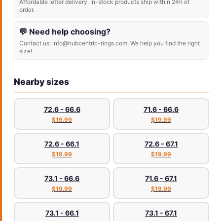
Affordable letter delivery. In-stock products ship within 24h of
order.
💬 Need help choosing?
Contact us: info@hubcentric-rings.com. We help you find the right
size!
Nearby sizes
72.6 - 66.6
71.6 - 66.6
$19.99
$19.99
72.6 - 66.1
72.6 - 67.1
$19.99
$19.99
73.1 - 66.6
71.6 - 67.1
$19.99
$19.99
73.1 - 66.1
73.1 - 67.1