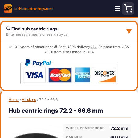
☰
🔍 Find hub centric rings
▼
Enter measurements or search by car
✅ 10+ years of experience
🚚 Fast USPS delivery
🇺🇸 Shipped from USA
⚙️ Custom sizes made in USA
Home
›
All sizes
›
72.2 - 66.6
Hub centric rings 72.2 - 66.6 mm
72.2 mm
WHEEL CENTER BORE
66.6 mm
CAR HUB