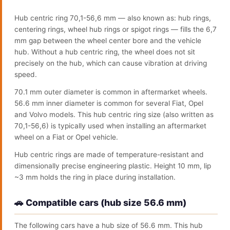
Hub centric ring 70,1-56,6 mm — also known as: hub rings,
centering rings, wheel hub rings or spigot rings — fills the 6,7
mm gap between the wheel center bore and the vehicle
hub. Without a hub centric ring, the wheel does not sit
precisely on the hub, which can cause vibration at driving
speed.
70.1 mm outer diameter is common in aftermarket wheels.
56.6 mm inner diameter is common for several Fiat, Opel
and Volvo models. This hub centric ring size (also written as
70,1-56,6) is typically used when installing an aftermarket
wheel on a Fiat or Opel vehicle.
Hub centric rings are made of temperature-resistant and
dimensionally precise engineering plastic. Height 10 mm, lip
~3 mm holds the ring in place during installation.
🚗 Compatible cars (hub size 56.6 mm)
The following cars have a hub size of 56.6 mm. This hub