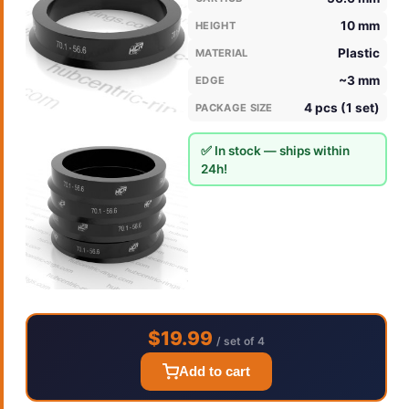
10 mm
HEIGHT
Plastic
MATERIAL
~3 mm
EDGE
4 pcs (1 set)
PACKAGE SIZE
✅ In stock — ships within
24h!
$19.99
/ set of 4
Add to cart