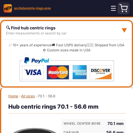
☰
🔍 Find hub centric rings
▼
Enter measurements or search by car
✅ 10+ years of experience
🚚 Fast USPS delivery
🇺🇸 Shipped from USA
⚙️ Custom sizes made in USA
Home
›
All sizes
›
70.1 - 56.6
Hub centric rings 70.1 - 56.6 mm
70.1 mm
WHEEL CENTER BORE
56.6 mm
CAR HUB