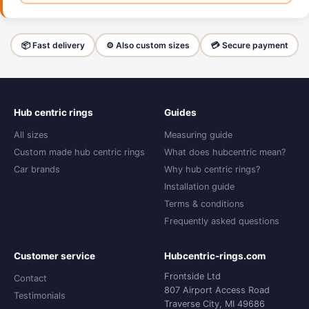
📦 Fast delivery
⚙️ Also custom sizes
💳 Secure payment
Hub centric rings
Guides
All sizes
Measuring guide
Custom made hub centric rings
What does hubcentric mean?
Car brands
Why hub centric rings?
Installation guide
Terms & conditions
Frequently asked questions
Customer service
Hubcentric-rings.com
Frontside Ltd
Contact
807 Airport Access Road
Testimonials
Traverse City, MI 49686