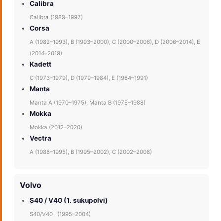
Calibra
Calibra (1989–1997)
Corsa
A (1982–1993), B (1993–2000), C (2000–2006), D (2006–2014), E
(2014–2019)
Kadett
C (1973–1979), D (1979–1984), E (1984–1991)
Manta
Manta A (1970–1975), Manta B (1975–1988)
Mokka
Mokka (2012–2020)
Vectra
A (1988–1995), B (1995–2002), C (2002–2008)
Volvo
S40 / V40 (1. sukupolvi)
S40/V40 I (1995–2004)