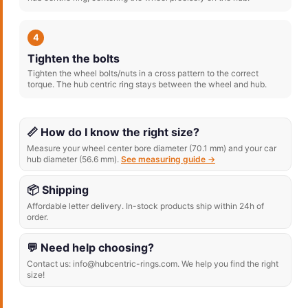
4
Tighten the bolts
Tighten the wheel bolts/nuts in a cross pattern to the correct
torque. The hub centric ring stays between the wheel and hub.
📏 How do I know the right size?
Measure your wheel center bore diameter (70.1 mm) and your car
hub diameter (56.6 mm).
See measuring guide →
📦 Shipping
Affordable letter delivery. In-stock products ship within 24h of
order.
💬 Need help choosing?
Contact us: info@hubcentric-rings.com. We help you find the right
size!