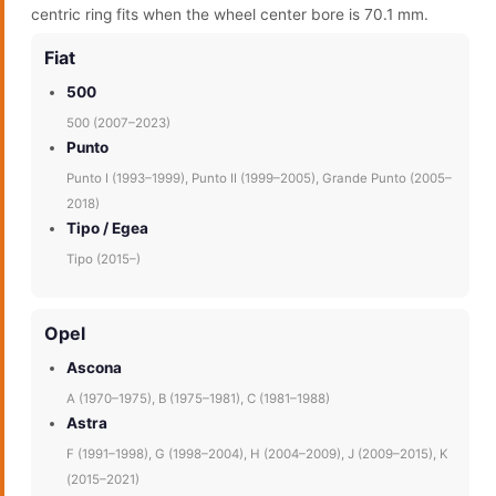
centric ring fits when the wheel center bore is 70.1 mm.
Fiat
500
500 (2007–2023)
Punto
Punto I (1993–1999), Punto II (1999–2005), Grande Punto (2005–
2018)
Tipo / Egea
Tipo (2015–)
Opel
Ascona
A (1970–1975), B (1975–1981), C (1981–1988)
Astra
F (1991–1998), G (1998–2004), H (2004–2009), J (2009–2015), K
(2015–2021)