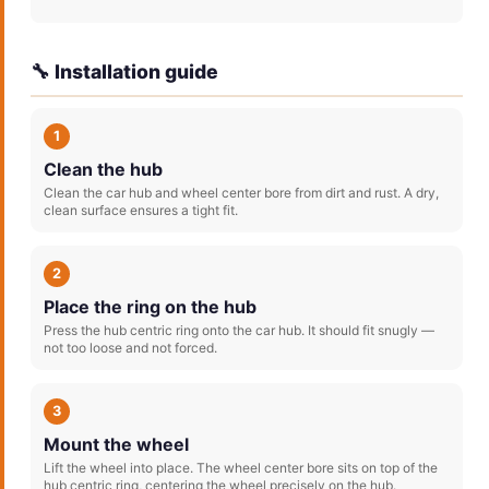
🔧 Installation guide
1
Clean the hub
Clean the car hub and wheel center bore from dirt and rust. A dry,
clean surface ensures a tight fit.
2
Place the ring on the hub
Press the hub centric ring onto the car hub. It should fit snugly —
not too loose and not forced.
3
Mount the wheel
Lift the wheel into place. The wheel center bore sits on top of the
hub centric ring, centering the wheel precisely on the hub.