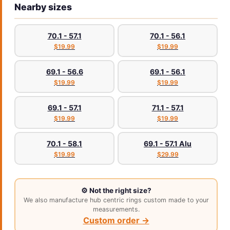
Nearby sizes
70.1 - 57.1
70.1 - 56.1
$19.99
$19.99
69.1 - 56.6
69.1 - 56.1
$19.99
$19.99
69.1 - 57.1
71.1 - 57.1
$19.99
$19.99
70.1 - 58.1
69.1 - 57.1 Alu
$19.99
$29.99
⚙️ Not the right size?
We also manufacture hub centric rings custom made to your
measurements.
Custom order →