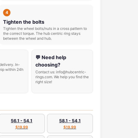
4
Tighten the bolts
Tighten the wheel bolts/nuts in a cross pattern to
the correct torque. The hub centric ring stays
between the wheel and hub.
💬 Need help
choosing?
delivery. In-
hip within 24h
Contact us: info@hubcentric-
rings.com. We help you find the
right size!
56.1 - 54.1
58.1 - 54.1
$19.99
$19.99