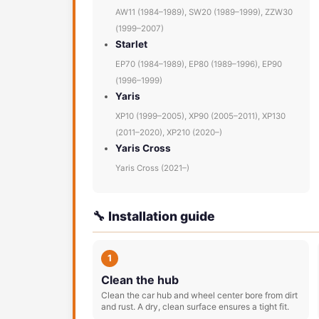
AW11 (1984–1989), SW20 (1989–1999), ZZW30
(1999–2007)
Starlet
EP70 (1984–1989), EP80 (1989–1996), EP90
(1996–1999)
Yaris
XP10 (1999–2005), XP90 (2005–2011), XP130
(2011–2020), XP210 (2020–)
Yaris Cross
Yaris Cross (2021–)
🔧 Installation guide
1
Clean the hub
Clean the car hub and wheel center bore from dirt
and rust. A dry, clean surface ensures a tight fit.