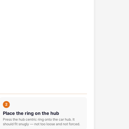
2
Place the ring on the hub
Press the hub centric ring onto the car hub. It
should fit snugly — not too loose and not forced.