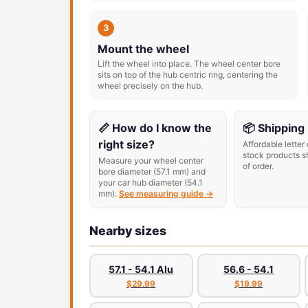
3
Mount the wheel
Lift the wheel into place. The wheel center bore
sits on top of the hub centric ring, centering the
wheel precisely on the hub.
📏 How do I know the
📦 Shipping
right size?
Affordable letter 
stock products s
Measure your wheel center
of order.
bore diameter (57.1 mm) and
your car hub diameter (54.1
mm).
See measuring guide →
Nearby sizes
57.1 - 54.1 Alu
56.6 - 54.1
$29.99
$19.99