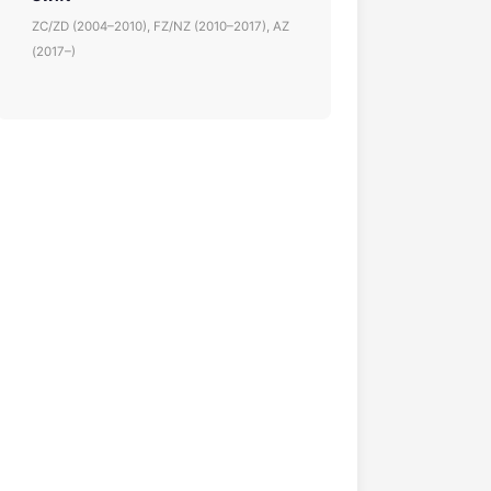
ZC/ZD (2004–2010), FZ/NZ (2010–2017), AZ
(2017–)