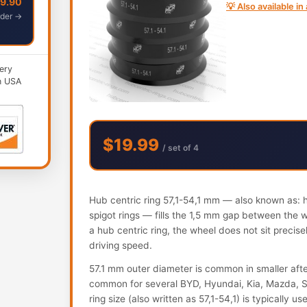
49.90
💡 Also available i
der →
ery
n USA
$19.99
/ set of 4
Hub centric ring 57,1-54,1 mm — also known as: hu
spigot rings — fills the 1,5 mm gap between the 
a hub centric ring, the wheel does not sit precis
driving speed.
57.1 mm outer diameter is common in smaller aft
common for several BYD, Hyundai, Kia, Mazda, S
ring size (also written as 57,1-54,1) is typically 