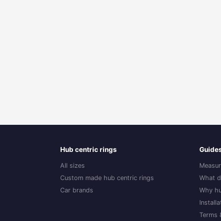
Hub centric rings
Guide
All sizes
Measur
Custom made hub centric rings
What d
Car brands
Why hu
Install
Terms 