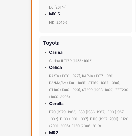
DJ (2014–)
MX-5
ND (2015–)
Toyota
Carina
Carina II T170 (1987–1992)
Celica
RA/TA (1970–1977), RA/MA (1977–1981),
RA/MA/SA (1981–1985), ST160 (1985–1989),
ST180 (1989–1993), ST200 (1993–1999), ZZT230
(1999–2006)
Corolla
E70 (1979–1983), E80 (1983–1987), E90 (1987–
1992), E100 (1991–1997), E110 (1997–2001), E120
(2001–2006), E150 (2006–2013)
MR2