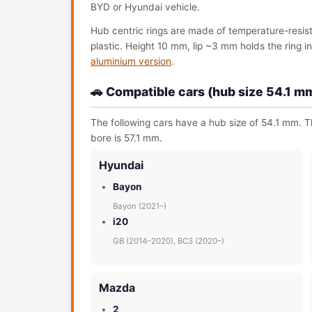
BYD or Hyundai vehicle.
Hub centric rings are made of temperature-resis
plastic. Height 10 mm, lip ~3 mm holds the ring in 
aluminium version
.
🚗 Compatible cars (hub size 54.1 m
The following cars have a hub size of 54.1 mm. Th
bore is 57.1 mm.
Hyundai
Bayon
Bayon (2021–)
i20
GB (2014–2020), BC3 (2020–)
Mazda
2