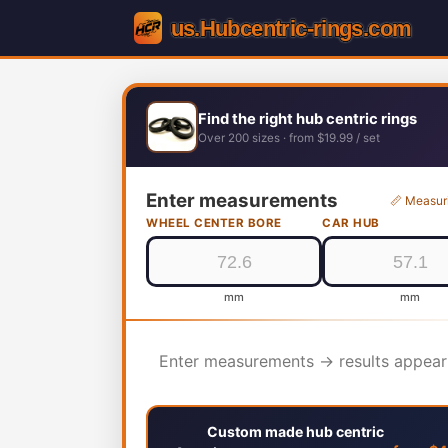
Find the right hub centric rings
Over 200 sizes · from $19.99 / set
Enter measurements
📏 Measur
WHEEL CENTER BORE
CAR HUB
mm
mm
Enter measurements → results appear
Custom made hub centric