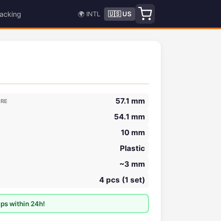
acking
🌍 INTL
🇺🇸 US
57.1 mm
ORE
54.1 mm
10 mm
Plastic
~3 mm
4 pcs (1 set)
ps within 24h!