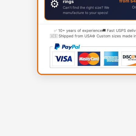
⚙️
from $
rings
Or
Can't find the right size? We
manufacture to your specs!
✅ 10+ years of experience
🚚 Fast USPS deliv
🇺🇸 Shipped from USA
⚙️ Custom sizes made i