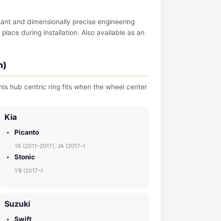
tant and dimensionally precise engineering
place during installation. Also available as an
m)
is hub centric ring fits when the wheel center
Kia
Picanto
TA (2011–2017), JA (2017–)
Stonic
YB (2017–)
Suzuki
Swift