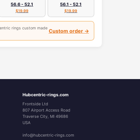
56.6 - 52.1
56.1 - 52.1
$19.99
$19.99
entric rings custom made
Custom order →
Hubcentric-rings.com
Frontside Ltd
807 Airport Access Road
Traverse City, MI 49686
USA
info@hubcentric-rings.com