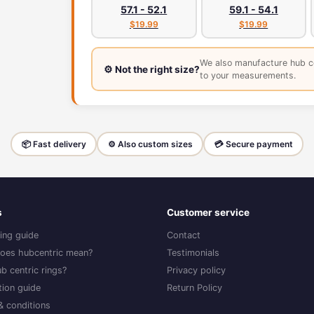
57.1 - 52.1
59.1 - 54.1
$19.99
$19.99
We also manufacture hub c
⚙️ Not the right size?
to your measurements.
📦 Fast delivery
⚙️ Also custom sizes
💳 Secure payment
s
Customer service
ing guide
Contact
oes hubcentric mean?
Testimonials
b centric rings?
Privacy policy
ation guide
Return Policy
& conditions