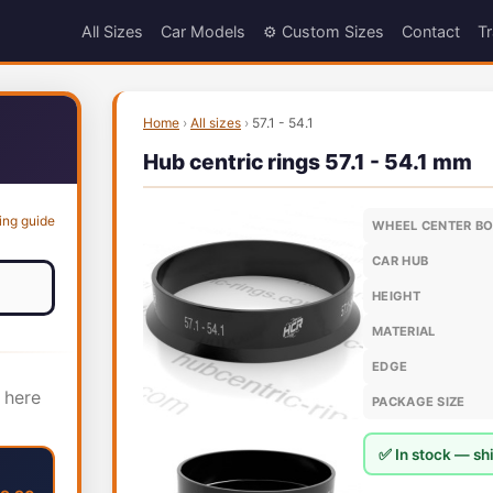
All Sizes
Car Models
⚙️ Custom Sizes
Contact
Tr
Home
›
All sizes
›
57.1 - 54.1
Hub centric rings 57.1 - 54.1 mm
ing guide
WHEEL CENTER B
CAR HUB
HEIGHT
MATERIAL
EDGE
 here
PACKAGE SIZE
✅ In stock — shi