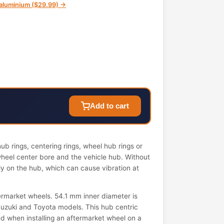
n aluminium ($29.99) →
Add to cart
b rings, centering rings, wheel hub rings or
wheel center bore and the vehicle hub. Without
ely on the hub, which can cause vibration at
ermarket wheels. 54.1 mm inner diameter is
uzuki and Toyota models. This hub centric
used when installing an aftermarket wheel on a