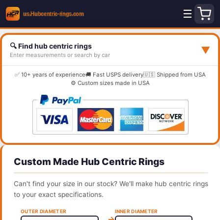
☰
🔍 Find hub centric rings
▼
Enter measurements or search by car
✅ 10+ years of experience
🚚 Fast USPS delivery
🇺🇸 Shipped from USA
⚙️ Custom sizes made in USA
Custom Made Hub Centric Rings
Can't find your size in our stock? We'll make hub centric rings
to your exact specifications.
OUTER DIAMETER
INNER DIAMETER
→