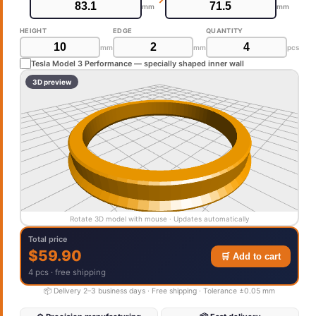
mm
mm
HEIGHT
EDGE
QUANTITY
mm
mm
pcs
Tesla Model 3 Performance — specially shaped inner wall
3D preview
Rotate 3D model with mouse · Updates automatically
Total price
$59.90
🛒 Add to cart
4 pcs · free shipping
📦 Delivery 2–3 business days · Free shipping · Tolerance ±0.05 mm