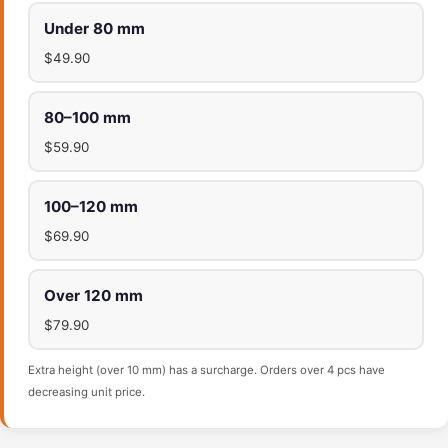
Under 80 mm
$49.90
80–100 mm
$59.90
100–120 mm
$69.90
Over 120 mm
$79.90
Extra height (over 10 mm) has a surcharge. Orders over 4 pcs have
decreasing unit price.