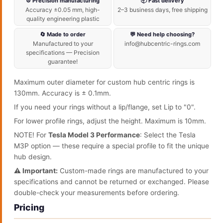
⚙️ Precision manufacturing
📦 Fast delivery
Accuracy ±0.05 mm, high-
2–3 business days, free shipping
quality engineering plastic
🔄 Made to order
💬 Need help choosing?
Manufactured to your
info@hubcentric-rings.com
specifications — Precision
guarantee!
Maximum outer diameter for custom hub centric rings is
130mm. Accuracy is ± 0.1mm.
If you need your rings without a lip/flange, set Lip to "0".
For lower profile rings, adjust the height. Maximum is 10mm.
NOTE! For
Tesla Model 3 Performance
: Select the Tesla
M3P option — these require a special profile to fit the unique
hub design.
⚠️ Important:
Custom-made rings are manufactured to your
specifications and cannot be returned or exchanged. Please
double-check your measurements before ordering.
Pricing