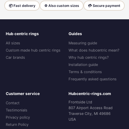
📦 Fast delivery
⚙️ Also custom sizes
💳 Secure payment
Hub centric rings
Guides
All sizes
Measuring guide
Custom made hub centric rings
What does hubcentric mean?
Car brands
Why hub centric rings?
Installation guide
Terms & conditions
Frequently asked questions
Customer service
Hubcentric-rings.com
Frontside Ltd
Contact
807 Airport Access Road
Testimonials
Traverse City, MI 49686
Privacy policy
USA
Return Policy