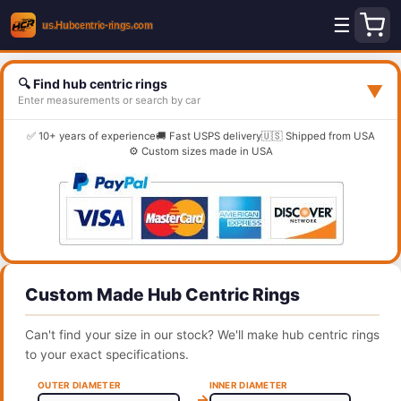
☰
🔍 Find hub centric rings
▼
Enter measurements or search by car
✅ 10+ years of experience
🚚 Fast USPS delivery
🇺🇸 Shipped from USA
⚙️ Custom sizes made in USA
Custom Made Hub Centric Rings
Can't find your size in our stock? We'll make hub centric rings
to your exact specifications.
OUTER DIAMETER
INNER DIAMETER
→