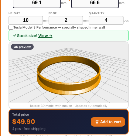
mm
mm
HEIGHT
EDGE
QUANTITY
mm
mm
pcs
Tesla Model 3 Performance — specially shaped inner wall
✅ Stock size!
View →
3D preview
Rotate 3D model with mouse · Updates automatically
Total price
$49.90
🛒 Add to cart
4 pcs · free shipping