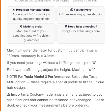
📦 Delivery 2–3 business days · Free shipping · Tolerance ±0.05 mm
⚙️ Precision manufacturing
📦 Fast delivery
Accuracy ±0.05 mm, high-
2–3 business days, free shipping
quality engineering plastic
🔄 Made to order
💬 Need help choosing?
Manufactured to your
info@hubcentric-rings.com
specifications — Precision
guarantee!
Maximum outer diameter for custom hub centric rings is
130mm. Accuracy is ± 0.1mm.
If you need your rings without a lip/flange, set Lip to "0".
For lower profile rings, adjust the height. Maximum is 10mm.
NOTE! For
Tesla Model 3 Performance
: Select the Tesla
M3P option — these require a special profile to fit the unique
hub design.
⚠️ Important:
Custom-made rings are manufactured to your
specifications and cannot be returned or exchanged. Please
double-check your measurements before ordering.