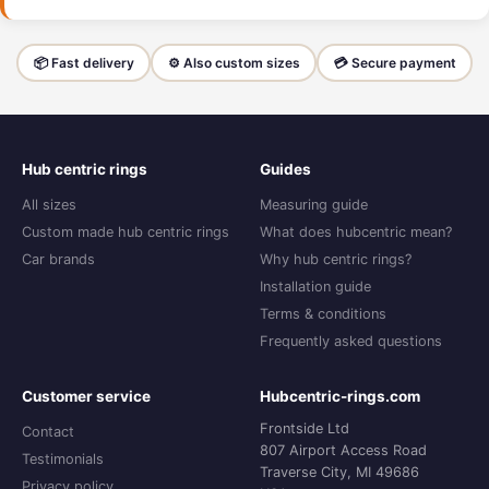
📦 Fast delivery
⚙️ Also custom sizes
💳 Secure payment
Hub centric rings
Guides
All sizes
Measuring guide
Custom made hub centric rings
What does hubcentric mean?
Car brands
Why hub centric rings?
Installation guide
Terms & conditions
Frequently asked questions
Customer service
Hubcentric-rings.com
Frontside Ltd
Contact
807 Airport Access Road
Testimonials
Traverse City, MI 49686
Privacy policy