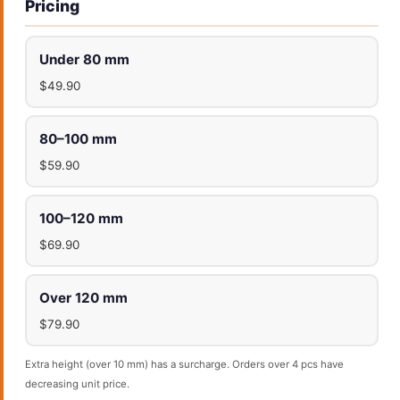
Pricing
Under 80 mm
$49.90
80–100 mm
$59.90
100–120 mm
$69.90
Over 120 mm
$79.90
Extra height (over 10 mm) has a surcharge. Orders over 4 pcs have
decreasing unit price.